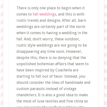
There is only one place to begin when it
comes to
fall weddings
, and this is with
rustic trends and designs. After all, barn
weddings are certainly part of the norm
when it comes to having a wedding in the
fall. And, don’t worry, these outdoor,
rustic style weddings are not going to be
disappearing any time soon. However,
despite this, there is no denying that the
unpolished bohemian affairs that seem to
have been inspired by Coachella are
starting to fall out of favor. Instead, you
should consider the likes of handmade and
custom parasols instead of vintage
chandeliers. It is also a good idea to make
the most of luxe textiles and fine china so