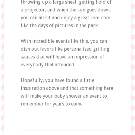
throwing up a large sheet, getting hold of
a projector, and when the sun goes down,
you can all sit and enjoy a great rom-com
like the days of pictures in the park.
With incredible events like this, you can
dish out favors like personalized grilling
sauces that will leave an impression of
everybody that attended.
Hopefully, you have found a little
inspiration above and that something here
will make your baby shower an event to
remember for years to come.