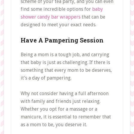
scheme of your tea party, and you can even
find some incredible options for
baby
shower candy bar wrappers
that can be
designed to meet your exact needs.
Have A Pampering Session
Being a mom is a tough job, and carrying
that baby is just as challenging. If there is
something that every mom to be deserves,
it’s a day of pampering.
Why not consider having a full afternoon
with family and friends just relaxing.
Whether you opt for a massage or a
manicure, it is essential to remember that
as a mom to be, you deserve it.