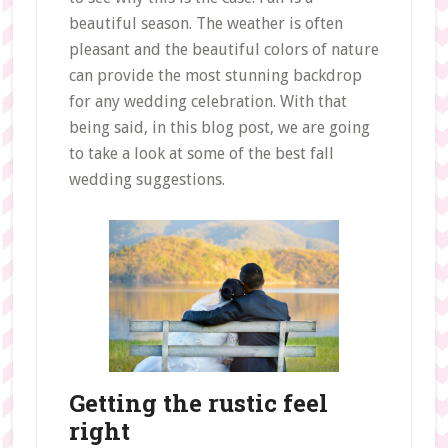
beautiful season. The weather is often
pleasant and the beautiful colors of nature
can provide the most stunning backdrop
for any wedding celebration. With that
being said, in this blog post, we are going
to take a look at some of the best fall
wedding suggestions.
Getting the rustic feel
right