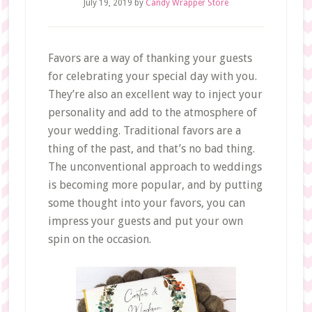
July 19, 2019
by
Candy Wrapper Store
Favors are a way of thanking your guests
for celebrating your special day with you.
They’re also an excellent way to inject your
personality and add to the atmosphere of
your wedding. Traditional favors are a
thing of the past, and that’s no bad thing.
The unconventional approach to weddings
is becoming more popular, and by putting
some thought into your favors, you can
impress your guests and put your own
spin on the occasion.