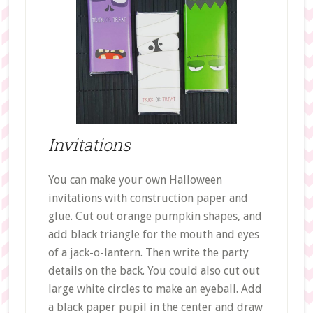
Invitations
You can make your own Halloween
invitations with construction paper and
glue. Cut out orange pumpkin shapes, and
add black triangle for the mouth and eyes
of a jack-o-lantern. Then write the party
details on the back. You could also cut out
large white circles to make an eyeball. Add
a black paper pupil in the center and draw