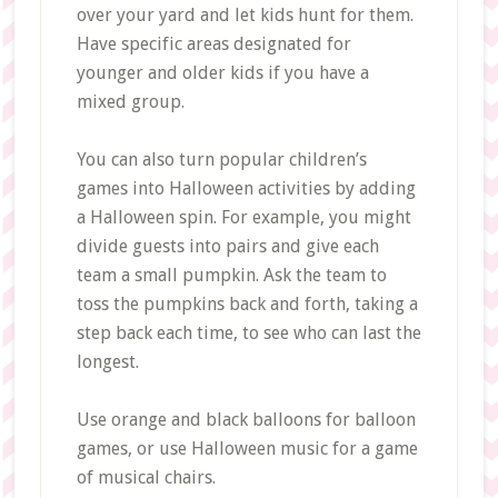
over your yard and let kids hunt for them.
Have specific areas designated for
younger and older kids if you have a
mixed group.
You can also turn popular children’s
games into Halloween activities by adding
a Halloween spin. For example, you might
divide guests into pairs and give each
team a small pumpkin. Ask the team to
toss the pumpkins back and forth, taking a
step back each time, to see who can last the
longest.
Use orange and black balloons for balloon
games, or use Halloween music for a game
of musical chairs.