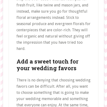
fresh fruit, like twine and mason jars, and
instead, make sure you go for thoughtful
floral arrangements instead. Stick to
seasonal produce and evergreen florals for
centerpieces that are color-rich. They will
feel organic and natural without giving off
the impression that you have tried too
hard.
Add a sweet touch for
your wedding favors
There is no denying that choosing wedding
favors can be difficult. After all, you want
to choose something that is going to make
your wedding memorable and something
that everyone can enjoy. At the same time,