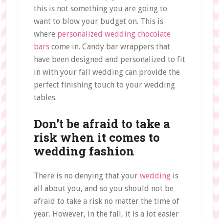
this is not something you are going to
want to blow your budget on. This is
where
personalized wedding chocolate
bars
come in. Candy bar wrappers that
have been designed and personalized to fit
in with your fall wedding can provide the
perfect finishing touch to your wedding
tables.
Don’t be afraid to take a
risk when it comes to
wedding fashion
There is no denying that your
wedding
is
all about you, and so you should not be
afraid to take a risk no matter the time of
year. However, in the fall, it is a lot easier