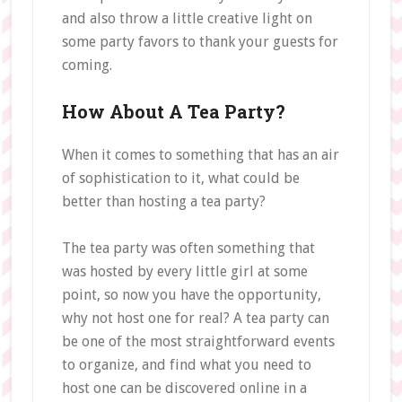
and also throw a little creative light on
some party favors to thank your guests for
coming.
How About A Tea Party?
When it comes to something that has an air
of sophistication to it, what could be
better than hosting a tea party?
The tea party was often something that
was hosted by every little girl at some
point, so now you have the opportunity,
why not host one for real? A tea party can
be one of the most straightforward events
to organize, and find what you need to
host one can be discovered online in a