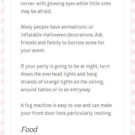
corner with glowing eyes while little ones
may be afraid.
Many people have animatronic or
inflatable Halloween decorations. Ask
friends and family to borrow some for
your event.
If your party is going to be at night, turn
down the overhead lights and hang
strands of orange lights on the ceiling,
around tables or in an entryway.
A fog machine is easy to use and can make
your front door look particularly inviting.
Food