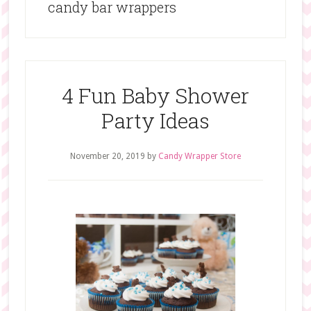
candy bar wrappers
4 Fun Baby Shower
Party Ideas
November 20, 2019
by
Candy Wrapper Store