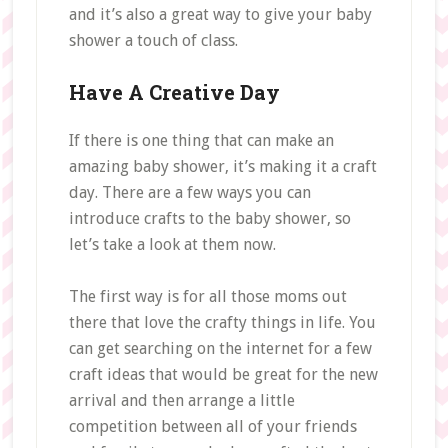
and it’s also a great way to give your baby
shower a touch of class.
Have A Creative Day
If there is one thing that can make an
amazing baby shower, it’s making it a craft
day. There are a few ways you can
introduce crafts to the baby shower, so
let’s take a look at them now.
The first way is for all those moms out
there that love the crafty things in life. You
can get searching on the internet for a few
craft ideas that would be great for the new
arrival and then arrange a little
competition between all of your friends