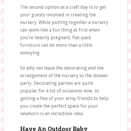
The second option as a craft day is to get
your guests involved in creating the
nursery. While putting together a nursery
can seem like a fun thing at first when
you’re heavily pregnant, flat-pack
furniture can be more than a little
annoying.
So why not leave the decorating and the
arrangement of the nursery to the shower
party. Decorating parties are quite
popular for a lot of occasions now, so
getting a few of your artsy friends to help
you create the perfect space for your
newborn is an incredible idea.
Have An Outdoor Baby