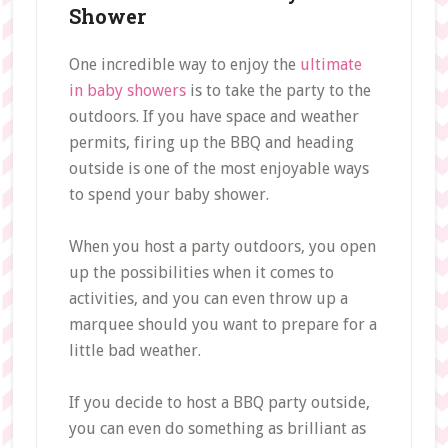
Shower
One incredible way to enjoy the
ultimate
in baby showers
is to take the party to the
outdoors. If you have space and weather
permits, firing up the BBQ and heading
outside is one of the most enjoyable ways
to spend your baby shower.
When you host a party outdoors, you open
up the possibilities when it comes to
activities, and you can even throw up a
marquee should you want to prepare for a
little bad weather.
If you decide to host a BBQ party outside,
you can even do something as brilliant as