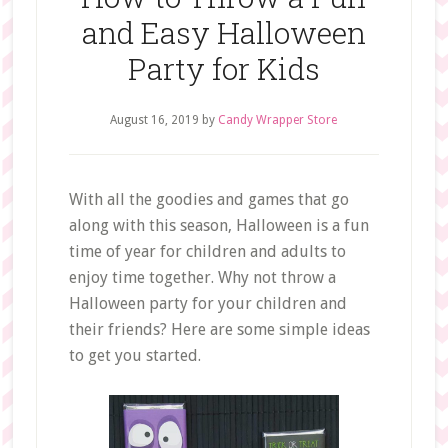
and Easy Halloween
Party for Kids
August 16, 2019
by
Candy Wrapper Store
With all the goodies and games that go
along with this season, Halloween is a fun
time of year for children and adults to
enjoy time together. Why not throw a
Halloween party for your children and
their friends? Here are some simple ideas
to get you started.