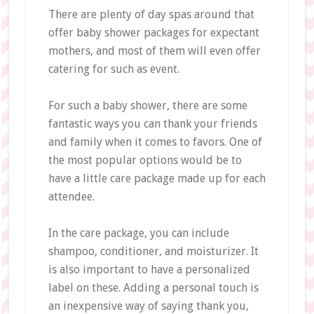
There are plenty of day spas around that
offer baby shower packages for expectant
mothers, and most of them will even offer
catering for such as event.
For such a baby shower, there are some
fantastic ways you can thank your friends
and family when it comes to favors. One of
the most popular options would be to
have a little care package made up for each
attendee.
In the care package, you can include
shampoo, conditioner, and moisturizer. It
is also important to have a personalized
label on these. Adding a personal touch is
an inexpensive way of saying thank you,