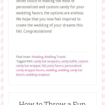
velvet touch to making the most of
personalized and custom candy for your
wedding favors; the options are endless.
We hope that you now feel inspired to
create the wedding of your dreams this
fall. Congratulations!
Filed Under:
Wedding
,
Wedding Trends
Tagged With:
candy bar wrappers
,
candy buffet
,
custom
candy bar wrapper
,
fall
,
party favors
,
personalized
candy wrapper favors
,
wedding
,
wedding candy bar
favors
,
wedding reception
How to Throw a Fun