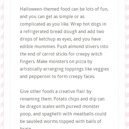
Halloween-themed food can be lots of fun,
and you can get as simple or as
complicated as you like. Wrap hot dogs in
a refrigerated bread dough and add two
drops of ketchup as eyes, and you have
edible mummies. Push almond slivers into
the end of carrot sticks for creepy witch
fingers. Make monsters on pizza by
artistically arranging toppings like veggies
and pepperoni to form creepy faces.
Give other foods a creative flair by
renaming them. Potato chips and dip can
be dragon scales with pureed monster
poop, and spaghetti with meatballs could
be sautéed worms topped with balls of
brain.