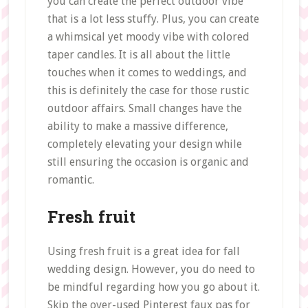
you can create the perfect outdoor vibe
that is a lot less stuffy. Plus, you can create
a whimsical yet moody vibe with colored
taper candles. It is all about the little
touches when it comes to weddings, and
this is definitely the case for those rustic
outdoor affairs. Small changes have the
ability to make a massive difference,
completely elevating your design while
still ensuring the occasion is organic and
romantic.
Fresh fruit
Using fresh fruit is a great idea for fall
wedding design. However, you do need to
be mindful regarding how you go about it.
Skip the over-used Pinterest faux pas for