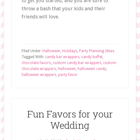
to get you started, and you are sure to
throw a bash that your kids and their
friends will love.
Filed Under:
Halloween
,
Holidays
,
Party Planning Ideas
Tagged With:
candy bar wrappers
,
candy buffet
,
chocolate favors
,
custom candy bar wrappers
,
custom
chocolate wrappers
,
Halloween
,
halloween candy
,
halloween wrappers
,
party favor
Fun Favors for your
Wedding