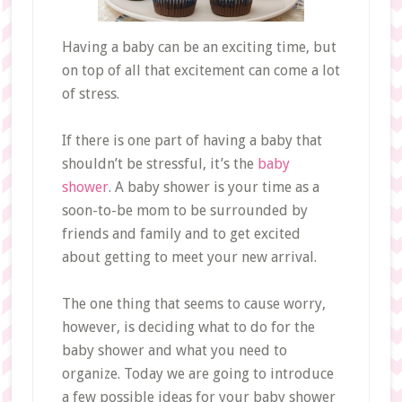
Having a baby can be an exciting time, but
on top of all that excitement can come a lot
of stress.
If there is one part of having a baby that
shouldn’t be stressful, it’s the
baby
shower
. A baby shower is your time as a
soon-to-be mom to be surrounded by
friends and family and to get excited
about getting to meet your new arrival.
The one thing that seems to cause worry,
however, is deciding what to do for the
baby shower and what you need to
organize. Today we are going to introduce
a few possible ideas for your baby shower