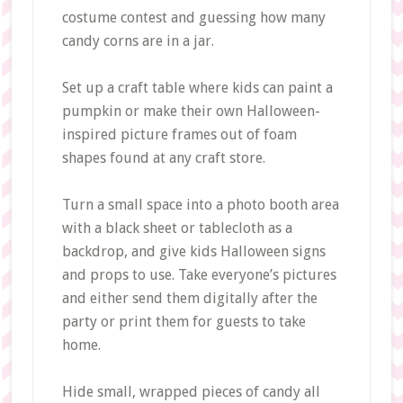
costume contest and guessing how many
candy corns are in a jar.
Set up a craft table where kids can paint a
pumpkin or make their own Halloween-
inspired picture frames out of foam
shapes found at any craft store.
Turn a small space into a photo booth area
with a black sheet or tablecloth as a
backdrop, and give kids Halloween signs
and props to use. Take everyone’s pictures
and either send them digitally after the
party or print them for guests to take
home.
Hide small, wrapped pieces of candy all