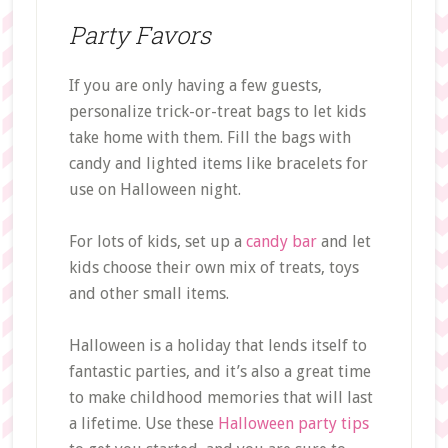
Party Favors
If you are only having a few guests,
personalize trick-or-treat bags to let kids
take home with them. Fill the bags with
candy and lighted items like bracelets for
use on Halloween night.
For lots of kids, set up a
candy bar
and let
kids choose their own mix of treats, toys
and other small items.
Halloween is a holiday that lends itself to
fantastic parties, and it’s also a great time
to make childhood memories that will last
a lifetime. Use these
Halloween party tips