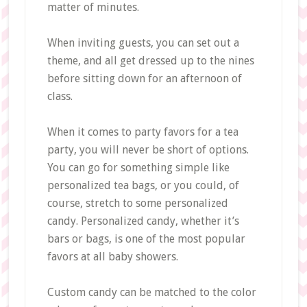
matter of minutes.
When inviting guests, you can set out a
theme, and all get dressed up to the nines
before sitting down for an afternoon of
class.
When it comes to party favors for a tea
party, you will never be short of options.
You can go for something simple like
personalized tea bags, or you could, of
course, stretch to some personalized
candy. Personalized candy, whether it’s
bars or bags, is one of the most popular
favors at all baby showers.
Custom candy can be matched to the color