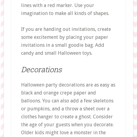
lines with a red marker. Use your
imagination to make all kinds of shapes.
If you are handing out invitations, create
some excitement by placing your paper
invitations in a small goodie bag. Add
candy and small Halloween toys.
Decorations
Halloween party decorations are as easy as
black and orange crepe paper and
balloons. You can also add a few skeletons
or pumpkins, and a throw a sheet over a
clothes hanger to create a ghost. Consider
the age of your guests when you decorate.
Older kids might love a monster in the