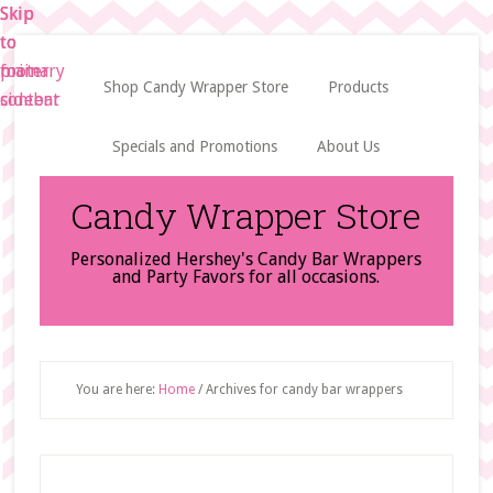
Skip
Skip
Skip
to
to
to
main
primary
footer
Shop Candy Wrapper Store
Products
content
sidebar
Specials and Promotions
About Us
Candy Wrapper Store
Personalized Hershey's Candy Bar Wrappers
and Party Favors for all occasions.
You are here:
Home
/
Archives for candy bar wrappers