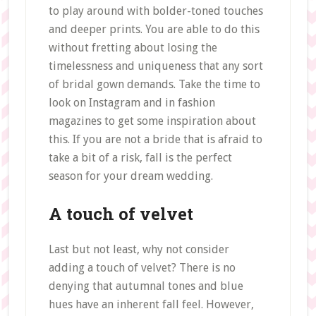
to play around with bolder-toned touches
and deeper prints. You are able to do this
without fretting about losing the
timelessness and uniqueness that any sort
of bridal gown demands. Take the time to
look on Instagram and in fashion
magazines to get some inspiration about
this. If you are not a bride that is afraid to
take a bit of a risk, fall is the perfect
season for your dream wedding.
A touch of velvet
Last but not least, why not consider
adding a touch of velvet? There is no
denying that autumnal tones and blue
hues have an inherent fall feel. However,