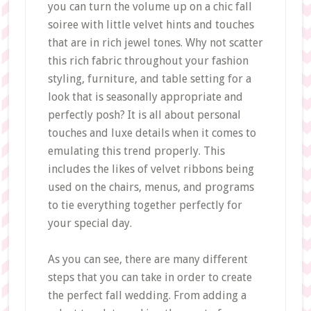
you can turn the volume up on a chic fall
soiree with little velvet hints and touches
that are in rich jewel tones. Why not scatter
this rich fabric throughout your fashion
styling, furniture, and table setting for a
look that is seasonally appropriate and
perfectly posh? It is all about personal
touches and luxe details when it comes to
emulating this trend properly. This
includes the likes of velvet ribbons being
used on the chairs, menus, and programs
to tie everything together perfectly for
your special day.
As you can see, there are many different
steps that you can take in order to create
the perfect fall wedding. From adding a