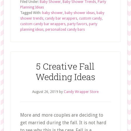
Filed Under:
Baby Shower
,
Baby Shower Trends
,
Party
Planning Ideas
Tagged With:
baby shower
,
baby shower ideas
,
baby
shower trends
,
candy bar wrappers
,
custom candy
,
custom candy bar wrappers
,
party favors
,
party
planning ideas
,
personalized candy bars
5 Creative Fall
Wedding Ideas
August 26, 2019
by
Candy Wrapper Store
More and more couples are deciding to
get married during the fall. It is not hard
to see why this is the case. Fall is a