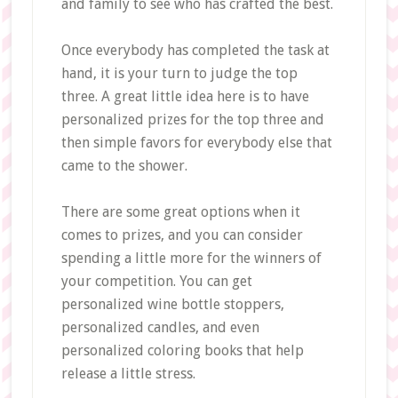
and family to see who has crafted the best.
Once everybody has completed the task at
hand, it is your turn to judge the top
three. A great little idea here is to have
personalized prizes for the top three and
then simple favors for everybody else that
came to the shower.
There are some great options when it
comes to prizes, and you can consider
spending a little more for the winners of
your competition. You can get
personalized wine bottle stoppers,
personalized candles, and even
personalized coloring books that help
release a little stress.