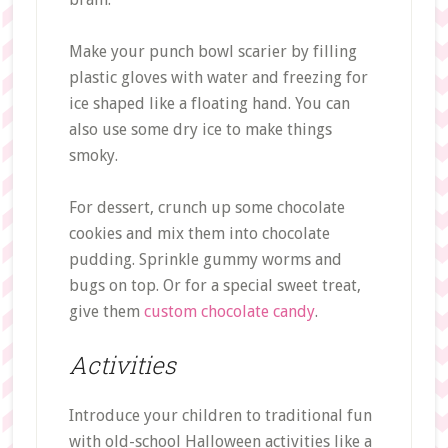
Make your punch bowl scarier by filling
plastic gloves with water and freezing for
ice shaped like a floating hand. You can
also use some dry ice to make things
smoky.
For dessert, crunch up some chocolate
cookies and mix them into chocolate
pudding. Sprinkle gummy worms and
bugs on top. Or for a special sweet treat,
give them
custom chocolate candy
.
Activities
Introduce your children to traditional fun
with old-school Halloween activities like a