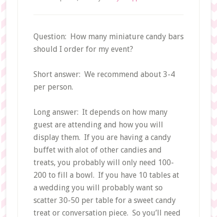
Question: How many miniature candy bars
should I order for my event?
Short answer: We recommend about 3-4
per person.
Long answer: It depends on how many
guest are attending and how you will
display them. If you are having a candy
buffet with alot of other candies and
treats, you probably will only need 100-
200 to fill a bowl. If you have 10 tables at
a wedding you will probably want so
scatter 30-50 per table for a sweet candy
treat or conversation piece. So you’ll need