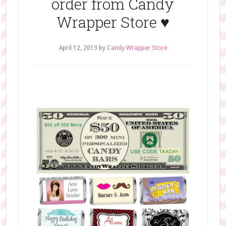
order from Candy
Wrapper Store ♥
April 12, 2013
by
Candy Wrapper Store