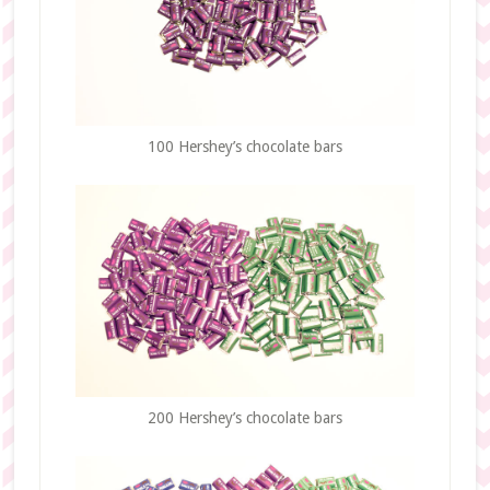
100 Hershey’s chocolate bars
200 Hershey’s chocolate bars