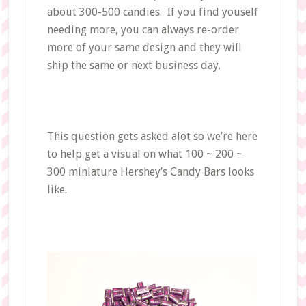
about 300-500 candies. If you find youself
needing more, you can always re-order
more of your same design and they will
ship the same or next business day.
This question gets asked alot so we’re here
to help get a visual on what 100 ~ 200 ~
300 miniature Hershey’s Candy Bars looks
like.