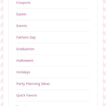
Coupons
Easter
Events
Fathers Day
Graduation
Halloween
Holidays
Party Planning Ideas
Quick Favors