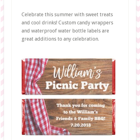
Celebrate this summer with sweet treats
and cool drinks! Custom candy wrappers
and waterproof water bottle labels are
great additions to any celebration.