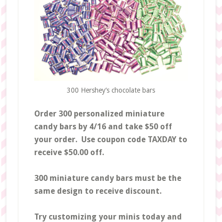
300 Hershey’s chocolate bars
Order 300 personalized miniature
candy bars by 4/16 and take $50 off
your order. Use coupon code TAXDAY to
receive $50.00 off.
300 miniature candy bars must be the
same design to receive discount.
Try customizing your minis today and