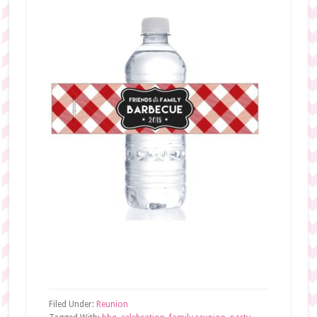
Filed Under:
Reunion