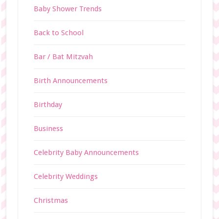
Baby Shower Trends
Back to School
Bar / Bat Mitzvah
Birth Announcements
Birthday
Business
Celebrity Baby Announcements
Celebrity Weddings
Christmas