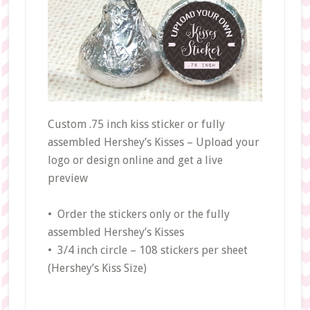
Custom .75 inch kiss sticker or fully
assembled Hershey’s Kisses – Upload your
logo or design online and get a live
preview
• Order the stickers only or the fully
assembled Hershey’s Kisses
• 3/4 inch circle – 108 stickers per sheet
(Hershey’s Kiss Size)