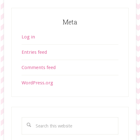
Meta
Log in
Entries feed
Comments feed
WordPress.org
S
e
a