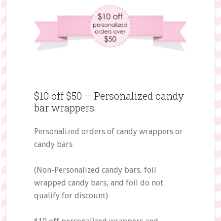
$10 off $50 – Personalized candy
bar wrappers
Personalized orders of candy wrappers or
candy bars
(Non-Personalized candy bars, foil
wrapped candy bars, and foil do not
qualify for discount)