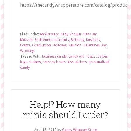
https://thecandywrapperstore.com/catalog/product/
Filed Under:
Anniversary
,
Baby Shower
,
Bar / Bat
Mitzvah
,
Birth Announcements
,
Birthday
,
Business
,
Events
,
Graduation
,
Holidays
,
Reunion
,
Valentines Day
,
Wedding
Tagged With:
business candy
,
candy with logo
,
custom
logo stickers
,
hershey kisses
,
kiss stickers
,
personalized
candy
Help!? How many
minis should I order?
April 15, 2013
by
Candy Wrapper Store