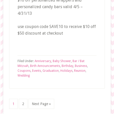
$10 off personalized wrappers and
personalized candy bars valid 4/5 –
4/31/13
use coupon code
SAVE10
to receive $10 off
$50 discount at checkout
Filed Under:
Anniversary
,
Baby Shower
,
Bar / Bat
Mitzvah
,
Birth Announcements
,
Birthday
,
Business
,
Coupons
,
Events
,
Graduation
,
Holidays
,
Reunion
,
Wedding
Page
Page
Go
1
2
Next Page »
to