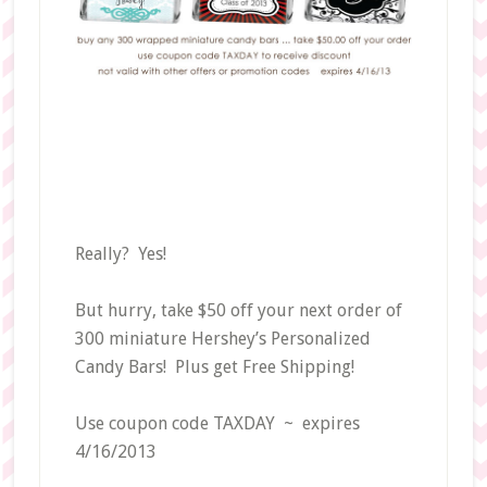
Really? Yes!
But hurry, take $50 off your next order of
300 miniature Hershey’s Personalized
Candy Bars! Plus get Free Shipping!
Use coupon code TAXDAY ~ expires
4/16/2013