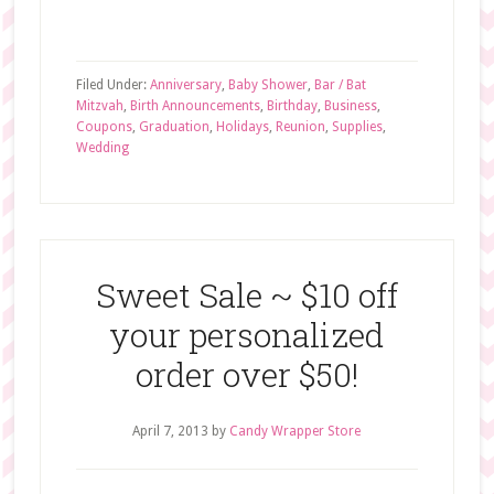
Filed Under:
Anniversary
,
Baby Shower
,
Bar / Bat
Mitzvah
,
Birth Announcements
,
Birthday
,
Business
,
Coupons
,
Graduation
,
Holidays
,
Reunion
,
Supplies
,
Wedding
Sweet Sale ~ $10 off
your personalized
order over $50!
April 7, 2013
by
Candy Wrapper Store