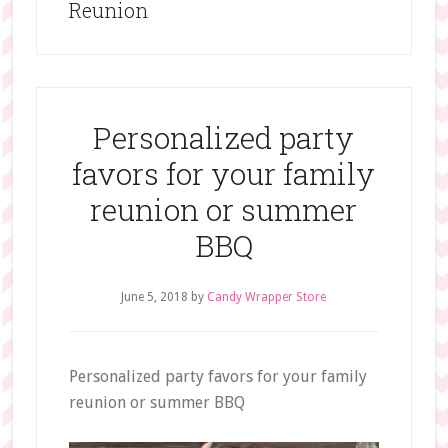
Reunion
Personalized party
favors for your family
reunion or summer
BBQ
June 5, 2018
by
Candy Wrapper Store
Personalized party favors for your family
reunion or summer BBQ