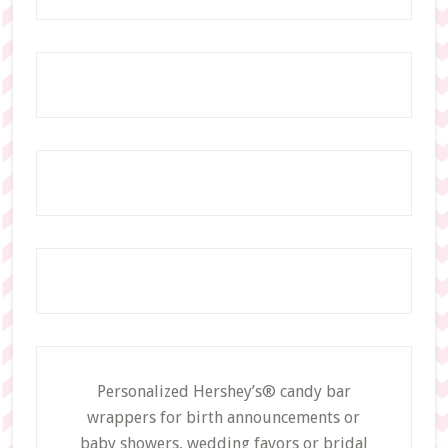
Personalized Hershey’s® candy bar
wrappers for birth announcements or
baby showers, wedding favors or bridal