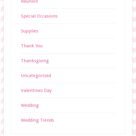
Reunion
Special Occasions
Supplies
Thank You
Thanksgiving
Uncategorized
Valentines Day
Wedding
Wedding Trends