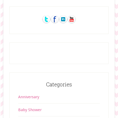
Primary
Sidebar
Categories
Anniversary
Baby Shower