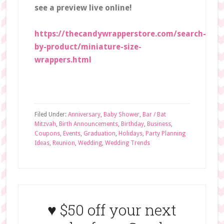
see a preview live online!
https://thecandywrapperstore.com/search-
by-product/miniature-size-
wrappers.html
Filed Under:
Anniversary
,
Baby Shower
,
Bar / Bat
Mitzvah
,
Birth Announcements
,
Birthday
,
Business
,
Coupons
,
Events
,
Graduation
,
Holidays
,
Party Planning
Ideas
,
Reunion
,
Wedding
,
Wedding Trends
♥ $50 off your next