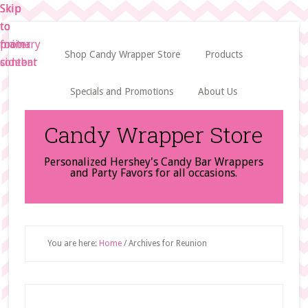
Skip
Skip
Skip
to
to
to
main
primary
footer
Shop Candy Wrapper Store
Products
content
sidebar
Specials and Promotions
About Us
Candy Wrapper Store
Personalized Hershey's Candy Bar Wrappers
and Party Favors for all occasions.
You are here:
Home
/
Archives for Reunion