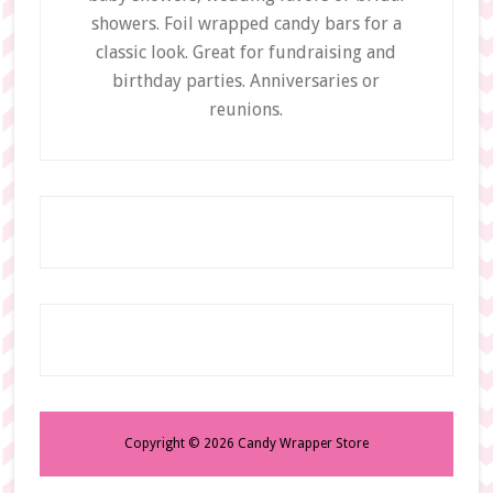
showers. Foil wrapped candy bars for a
classic look. Great for fundraising and
birthday parties. Anniversaries or
reunions.
Copyright © 2026 Candy Wrapper Store