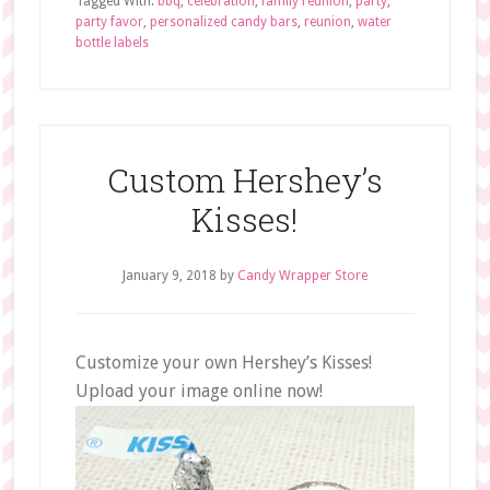
Tagged With:
bbq
,
celebration
,
family reunion
,
party
,
party favor
,
personalized candy bars
,
reunion
,
water
bottle labels
Custom Hershey’s
Kisses!
January 9, 2018
by
Candy Wrapper Store
Customize your own Hershey’s Kisses!
Upload your image online now!