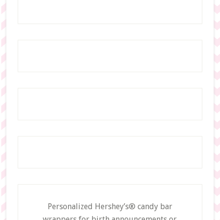
Personalized Hershey’s® candy bar
wrappers for birth announcements or