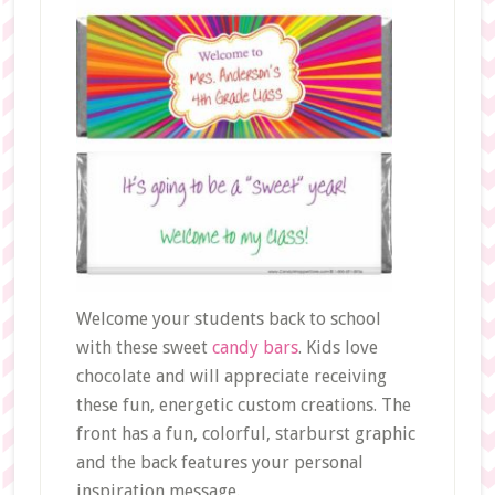
Welcome your students back to school
with these sweet
candy bars
. Kids love
chocolate and will appreciate receiving
these fun, energetic custom creations. The
front has a fun, colorful, starburst graphic
and the back features your personal
inspiration message.