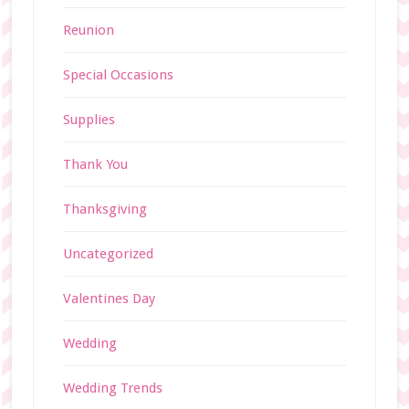
Reunion
Special Occasions
Supplies
Thank You
Thanksgiving
Uncategorized
Valentines Day
Wedding
Wedding Trends