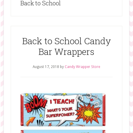
Back to School
Back to School Candy
Bar Wrappers
August 17, 2018
by
Candy Wrapper Store