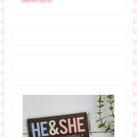
Shelton Shirts