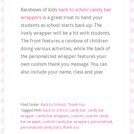
Rainbows of kids
back to school candy bar
wrappers
is a great treat to hand your
students as school starts back up. The
lively wrapper will be a hit with students.
The front features a rainbow of children
doing various activities, while the back of
the personalized wrapper features your
own custom thank you message. You can
also include your name, class and year.
Filed Under:
Back to School
,
Thank You
Tagged With:
back to school
,
candy bar
,
candy bar
wrapper
,
candy bar wrappers
,
custom
,
custom candy
bar wrapper
,
custom candy bar wrappers
,
personalized
,
personalized candy bars
,
thank you