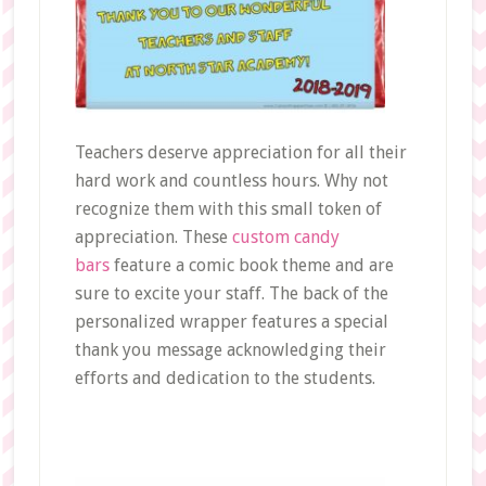
Teachers deserve appreciation for all their
hard work and countless hours. Why not
recognize them with this small token of
appreciation. These
custom candy
bars
feature a comic book theme and are
sure to excite your staff. The back of the
personalized wrapper features a special
thank you message acknowledging their
efforts and dedication to the students.