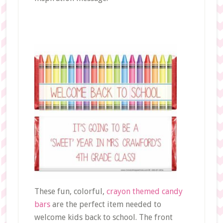
These fun, colorful,
crayon themed candy
bars
are the perfect item needed to
welcome kids back to school. The front