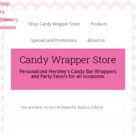
Skip
Skip
Skip
to
to
to
main
primary
footer
Shop Candy Wrapper Store
Products
content
sidebar
Specials and Promotions
About Us
Candy Wrapper Store
Personalized Hershey's Candy Bar Wrappers
and Party Favors for all occasions.
You are here:
Home
/
Archives for Back to School