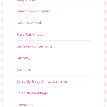
Baby Shower Trends
Back to School
Bar / Bat Mitzvah
Birth Announcements
Birthday
Business
Celebrity Baby Announcements
Celebrity Weddings
Christmas