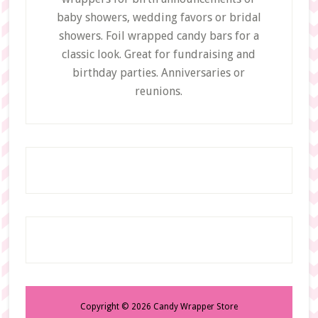
baby showers, wedding favors or bridal
showers. Foil wrapped candy bars for a
classic look. Great for fundraising and
birthday parties. Anniversaries or
reunions.
Copyright © 2026 Candy Wrapper Store