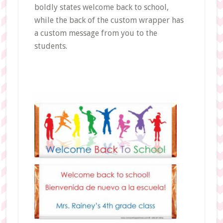
boldly states welcome back to school,
while the back of the custom wrapper has
a custom message from you to the
students.