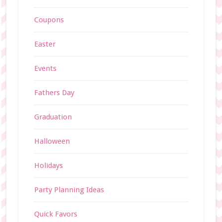
Coupons
Easter
Events
Fathers Day
Graduation
Halloween
Holidays
Party Planning Ideas
Quick Favors