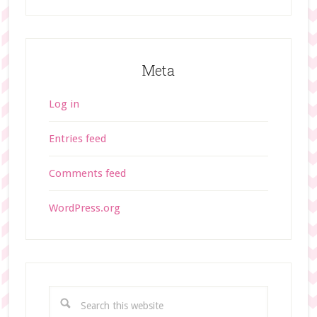
Meta
Log in
Entries feed
Comments feed
WordPress.org
S
e