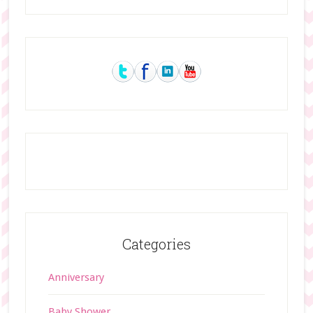
Primary
Sidebar
Categories
Anniversary
Baby Shower