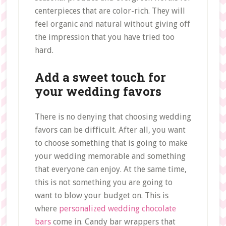
centerpieces that are color-rich. They will
feel organic and natural without giving off
the impression that you have tried too
hard.
Add a sweet touch for
your wedding favors
There is no denying that choosing wedding
favors can be difficult. After all, you want
to choose something that is going to make
your wedding memorable and something
that everyone can enjoy. At the same time,
this is not something you are going to
want to blow your budget on. This is
where
personalized wedding chocolate
bars
come in. Candy bar wrappers that