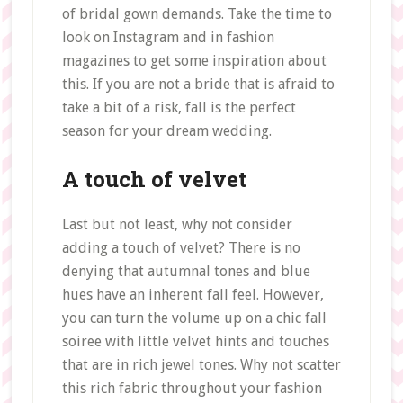
of bridal gown demands. Take the time to
look on Instagram and in fashion
magazines to get some inspiration about
this. If you are not a bride that is afraid to
take a bit of a risk, fall is the perfect
season for your dream wedding.
A touch of velvet
Last but not least, why not consider
adding a touch of velvet? There is no
denying that autumnal tones and blue
hues have an inherent fall feel. However,
you can turn the volume up on a chic fall
soiree with little velvet hints and touches
that are in rich jewel tones. Why not scatter
this rich fabric throughout your fashion