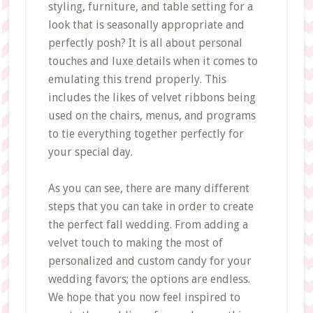
styling, furniture, and table setting for a
look that is seasonally appropriate and
perfectly posh? It is all about personal
touches and luxe details when it comes to
emulating this trend properly. This
includes the likes of velvet ribbons being
used on the chairs, menus, and programs
to tie everything together perfectly for
your special day.
As you can see, there are many different
steps that you can take in order to create
the perfect fall wedding. From adding a
velvet touch to making the most of
personalized and custom candy for your
wedding favors; the options are endless.
We hope that you now feel inspired to