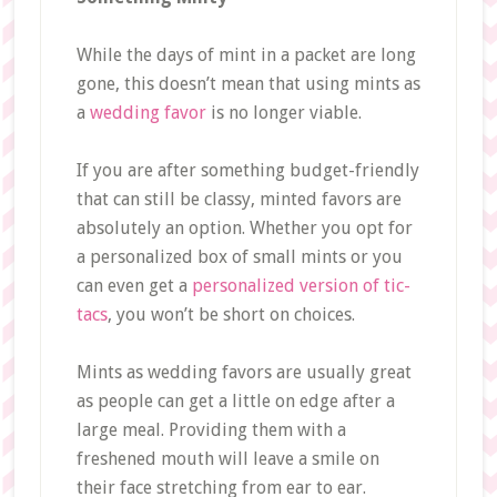
While the days of mint in a packet are long
gone, this doesn’t mean that using mints as
a
wedding favor
is no longer viable.
If you are after something budget-friendly
that can still be classy, minted favors are
absolutely an option. Whether you opt for
a personalized box of small mints or you
can even get a
personalized version of tic-
tacs
, you won’t be short on choices.
Mints as wedding favors are usually great
as people can get a little on edge after a
large meal. Providing them with a
freshened mouth will leave a smile on
their face stretching from ear to ear.