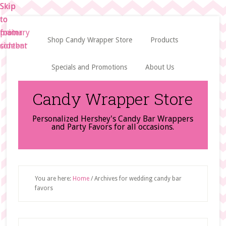
Skip
Skip
Skip
to
to
to
main
primary
footer
Shop Candy Wrapper Store
Products
content
sidebar
Specials and Promotions
About Us
Candy Wrapper Store
Personalized Hershey's Candy Bar Wrappers
and Party Favors for all occasions.
You are here:
Home
/
Archives for wedding candy bar
favors