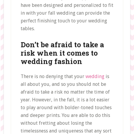
have been designed and personalized to fit
in with your fall wedding can provide the
perfect finishing touch to your wedding
tables.
Don’t be afraid to take a
risk when it comes to
wedding fashion
There is no denying that your
wedding
is
all about you, and so you should not be
afraid to take a risk no matter the time of
year. However, in the fall, it is a lot easier
to play around with bolder-toned touches
and deeper prints. You are able to do this
without fretting about losing the
timelessness and uniqueness that any sort