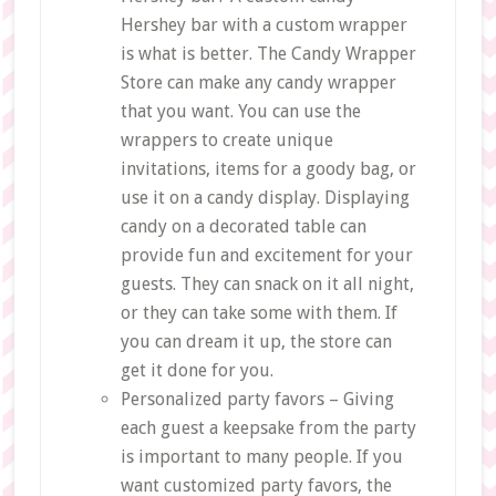
Hershey bar with a custom wrapper
is what is better. The Candy Wrapper
Store can make any candy wrapper
that you want. You can use the
wrappers to create unique
invitations, items for a goody bag, or
use it on a candy display. Displaying
candy on a decorated table can
provide fun and excitement for your
guests. They can snack on it all night,
or they can take some with them. If
you can dream it up, the store can
get it done for you.
Personalized party favors – Giving
each guest a keepsake from the party
is important to many people. If you
want customized party favors, the