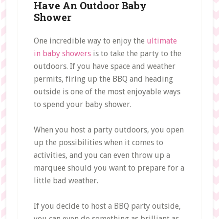
Have An Outdoor Baby
Shower
One incredible way to enjoy the
ultimate
in baby showers
is to take the party to the
outdoors. If you have space and weather
permits, firing up the BBQ and heading
outside is one of the most enjoyable ways
to spend your baby shower.
When you host a party outdoors, you open
up the possibilities when it comes to
activities, and you can even throw up a
marquee should you want to prepare for a
little bad weather.
If you decide to host a BBQ party outside,
you can even do something as brilliant as