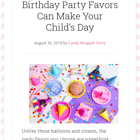
Birthday Party Favors
Can Make Your
Child’s Day
August 30, 2018
by
Candy Wrapper Store
Unlike those balloons and clowns, the
party favors you choose are something