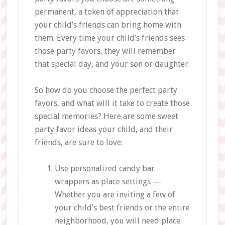
permanent, a token of appreciation that
your child’s friends can bring home with
them. Every time your child’s friends sees
those party favors, they will remember
that special day, and your son or daughter.
So how do you choose the perfect party
favors, and what will it take to create those
special memories? Here are some sweet
party favor ideas your child, and their
friends, are sure to love:
Use personalized candy bar
wrappers as place settings —
Whether you are inviting a few of
your child’s best friends or the entire
neighborhood, you will need place