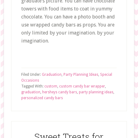
graduate’s picture. You can have chocolate
towers with food items to coat in yummy
chocolate. You can have a photo booth and
use wrapped candy bars as props. You are
only limited by your imagination. by your
imagination.
Filed Under:
Graduation
,
Party Planning Ideas
,
Special
Occasions
Tagged With:
custom
,
custom candy bar wrapper
,
graduation
,
hersheys candy bars
,
party planning ideas
,
personalized candy bars
Sweet Treats for