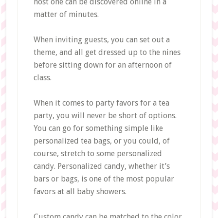
host one can be discovered online in a
matter of minutes.
When inviting guests, you can set out a
theme, and all get dressed up to the nines
before sitting down for an afternoon of
class.
When it comes to party favors for a tea
party, you will never be short of options.
You can go for something simple like
personalized tea bags, or you could, of
course, stretch to some personalized
candy. Personalized candy, whether it’s
bars or bags, is one of the most popular
favors at all baby showers.
Custom candy can be matched to the color