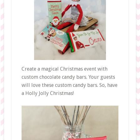
Create a magical Christmas event with
custom chocolate candy bars. Your guests
will love these custom candy bars. So, have
a Holly Jolly Christmas!