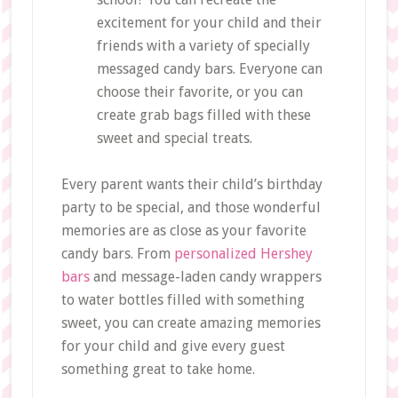
excitement for your child and their
friends with a variety of specially
messaged candy bars. Everyone can
choose their favorite, or you can
create grab bags filled with these
sweet and special treats.
Every parent wants their child’s birthday
party to be special, and those wonderful
memories are as close as your favorite
candy bars. From
personalized Hershey
bars
and message-laden candy wrappers
to water bottles filled with something
sweet, you can create amazing memories
for your child and give every guest
something great to take home.