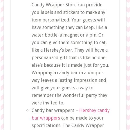
Candy Wrapper Store can provide
you labels and stickers to make any
item personalized. Your guests will
have something they can keep, like a
water bottle, a magnet or a pin. Or
you can give them something to eat,
like a Hershey’s bar. They will have a
personalized gift that is like no one
else’s because it is made just for you.
Wrapping a candy bar in a unique
way leaves a lasting impression and
will give your guests a way to
remember the wonderful party they
were invited to.
Candy bar wrappers –
Hershey candy
bar wrappers
can be made to your
specifications. The Candy Wrapper