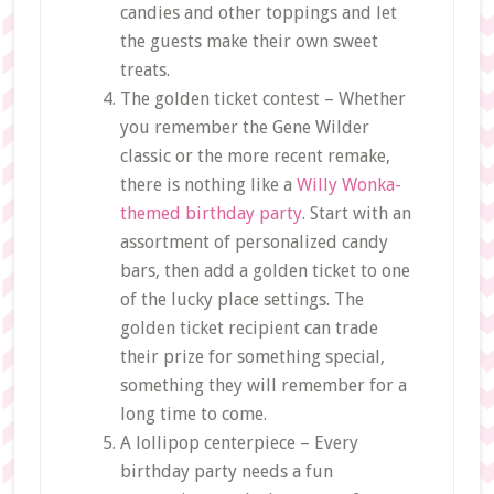
candies and other toppings and let
the guests make their own sweet
treats.
The golden ticket contest – Whether
you remember the Gene Wilder
classic or the more recent remake,
there is nothing like a
Willy Wonka-
themed birthday party
. Start with an
assortment of personalized candy
bars, then add a golden ticket to one
of the lucky place settings. The
golden ticket recipient can trade
their prize for something special,
something they will remember for a
long time to come.
A lollipop centerpiece – Every
birthday party needs a fun