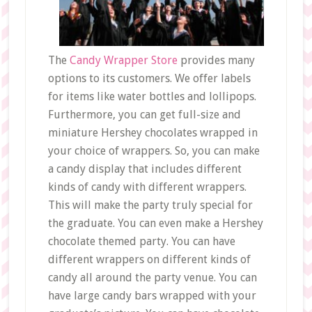
The
Candy Wrapper Store
provides many
options to its customers. We offer labels
for items like water bottles and lollipops.
Furthermore, you can get full-size and
miniature Hershey chocolates wrapped in
your choice of wrappers. So, you can make
a candy display that includes different
kinds of candy with different wrappers.
This will make the party truly special for
the graduate. You can even make a Hershey
chocolate themed party. You can have
different wrappers on different kinds of
candy all around the party venue. You can
have large candy bars wrapped with your