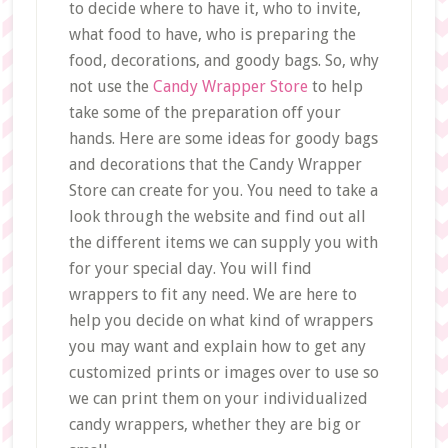
to decide where to have it, who to invite,
what food to have, who is preparing the
food, decorations, and goody bags. So, why
not use the
Candy Wrapper Store
to help
take some of the preparation off your
hands. Here are some ideas for goody bags
and decorations that the Candy Wrapper
Store can create for you. You need to take a
look through the website and find out all
the different items we can supply you with
for your special day. You will find
wrappers to fit any need. We are here to
help you decide on what kind of wrappers
you may want and explain how to get any
customized prints or images over to use so
we can print them on your individualized
candy wrappers, whether they are big or