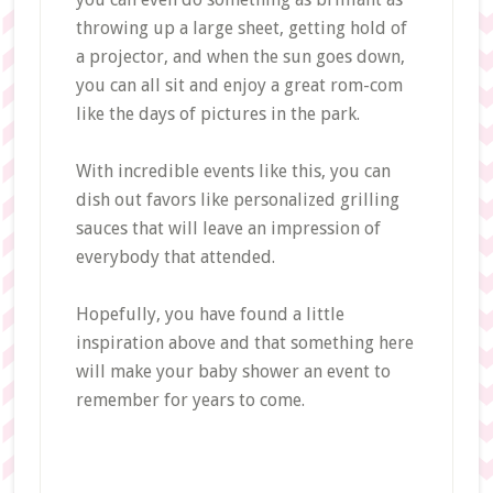
throwing up a large sheet, getting hold of
a projector, and when the sun goes down,
you can all sit and enjoy a great rom-com
like the days of pictures in the park.
With incredible events like this, you can
dish out favors like personalized grilling
sauces that will leave an impression of
everybody that attended.
Hopefully, you have found a little
inspiration above and that something here
will make your baby shower an event to
remember for years to come.