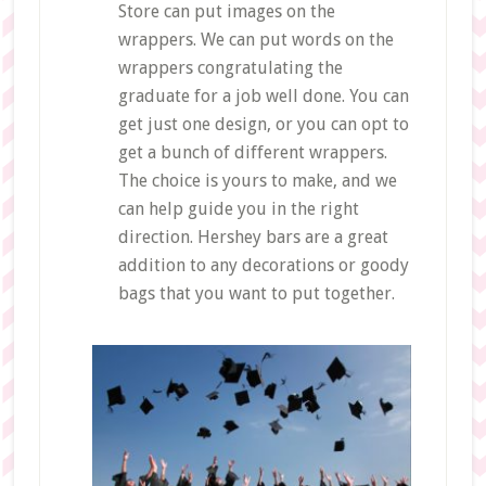
Store can put images on the
wrappers. We can put words on the
wrappers congratulating the
graduate for a job well done. You can
get just one design, or you can opt to
get a bunch of different wrappers.
The choice is yours to make, and we
can help guide you in the right
direction. Hershey bars are a great
addition to any decorations or goody
bags that you want to put together.