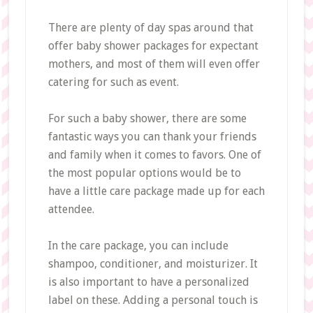
There are plenty of day spas around that
offer baby shower packages for expectant
mothers, and most of them will even offer
catering for such as event.
For such a baby shower, there are some
fantastic ways you can thank your friends
and family when it comes to favors. One of
the most popular options would be to
have a little care package made up for each
attendee.
In the care package, you can include
shampoo, conditioner, and moisturizer. It
is also important to have a personalized
label on these. Adding a personal touch is