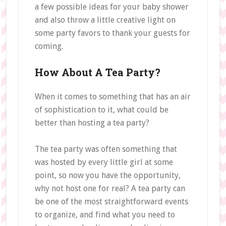
a few possible ideas for your baby shower
and also throw a little creative light on
some party favors to thank your guests for
coming.
How About A Tea Party?
When it comes to something that has an air
of sophistication to it, what could be
better than hosting a tea party?
The tea party was often something that
was hosted by every little girl at some
point, so now you have the opportunity,
why not host one for real? A tea party can
be one of the most straightforward events
to organize, and find what you need to