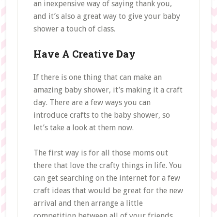
an inexpensive way of saying thank you,
and it’s also a great way to give your baby
shower a touch of class.
Have A Creative Day
If there is one thing that can make an
amazing baby shower, it’s making it a craft
day. There are a few ways you can
introduce crafts to the baby shower, so
let’s take a look at them now.
The first way is for all those moms out
there that love the crafty things in life. You
can get searching on the internet for a few
craft ideas that would be great for the new
arrival and then arrange a little
competition between all of your friends