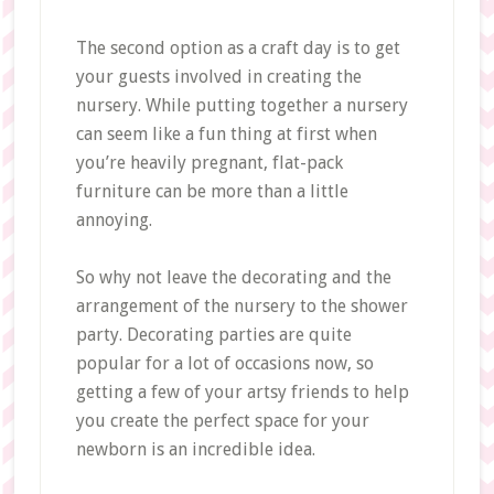
The second option as a craft day is to get
your guests involved in creating the
nursery. While putting together a nursery
can seem like a fun thing at first when
you’re heavily pregnant, flat-pack
furniture can be more than a little
annoying.
So why not leave the decorating and the
arrangement of the nursery to the shower
party. Decorating parties are quite
popular for a lot of occasions now, so
getting a few of your artsy friends to help
you create the perfect space for your
newborn is an incredible idea.