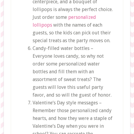
centerpiece, and a bouquet of
lollipops is always the perfect choice.
Just order some
personalized
lollipops
with the names of each
guests, so the kids can pick out their
special treats as the party moves on.
Candy-filled water bottles –
Everyone loves candy, so why not
order some personalized water
bottles and fill them with an
assortment of sweat treats? The
guests will love this useful party
favor, and so will the guest of honor.
Valentine’s Day style messages –
Remember those personalized candy
hearts, and how they were a staple of
Valentine’s Day when you were in
school? You can recreate the