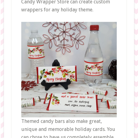
Candy Wrapper Store can create custom
wrappers for any holiday theme.
Themed candy bars also make great,
unique and memorable holiday cards. You
can chose to have us completely assemble