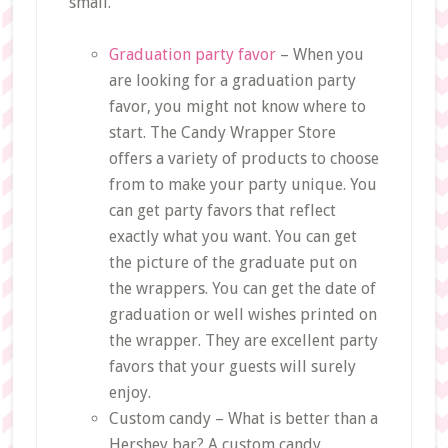
small.
Graduation party favor
– When you
are looking for a graduation party
favor, you might not know where to
start. The Candy Wrapper Store
offers a variety of products to choose
from to make your party unique. You
can get party favors that reflect
exactly what you want. You can get
the picture of the graduate put on
the wrappers. You can get the date of
graduation or well wishes printed on
the wrapper. They are excellent party
favors that your guests will surely
enjoy.
Custom candy – What is better than a
Hershey bar? A custom candy