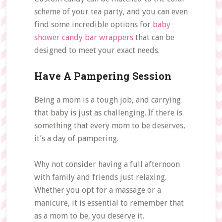
scheme of your tea party, and you can even
find some incredible options for
baby
shower candy bar wrappers
that can be
designed to meet your exact needs.
Have A Pampering Session
Being a mom is a tough job, and carrying
that baby is just as challenging. If there is
something that every mom to be deserves,
it’s a day of pampering.
Why not consider having a full afternoon
with family and friends just relaxing.
Whether you opt for a massage or a
manicure, it is essential to remember that
as a mom to be, you deserve it.