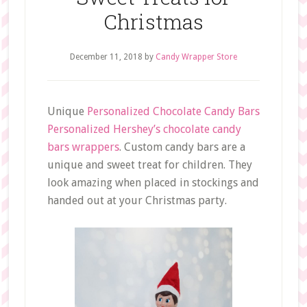
Christmas
December 11, 2018
by
Candy Wrapper Store
Unique
Personalized Chocolate Candy Bars
Personalized Hershey’s chocolate candy
bars wrappers
. Custom candy bars are a
unique and sweet treat for children. They
look amazing when placed in stockings and
handed out at your Christmas party.