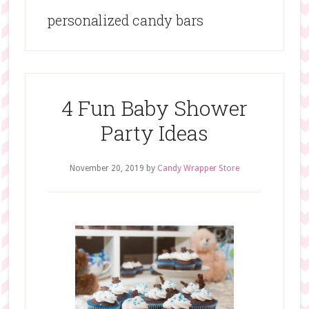
personalized candy bars
4 Fun Baby Shower
Party Ideas
November 20, 2019
by
Candy Wrapper Store