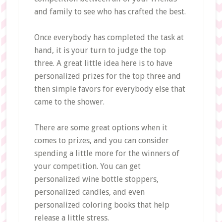
and family to see who has crafted the best.
Once everybody has completed the task at
hand, it is your turn to judge the top
three. A great little idea here is to have
personalized prizes for the top three and
then simple favors for everybody else that
came to the shower.
There are some great options when it
comes to prizes, and you can consider
spending a little more for the winners of
your competition. You can get
personalized wine bottle stoppers,
personalized candles, and even
personalized coloring books that help
release a little stress.