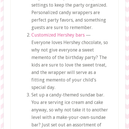
settings to keep the party organized.
Personalized candy wrappers are
perfect party favors, and something
guests are sure to remember.
Customized Hershey bars
—
Everyone loves Hershey chocolate, so
why not give everyone a sweet
memento of the birthday party? The
kids are sure to love the sweet treat,
and the wrapper will serve as a
fitting memento of your child’s
special day.
Set up a candy-themed sundae bar.
You are serving ice cream and cake
anyway, so why not take it to another
level with a make-your-own-sundae
bar? Just set out an assortment of