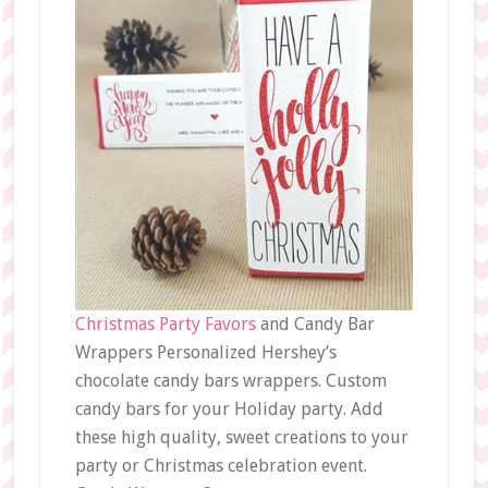
Christmas Party Favors
and Candy Bar
Wrappers Personalized Hershey’s
chocolate candy bars wrappers. Custom
candy bars for your Holiday party. Add
these high quality, sweet creations to your
party or Christmas celebration event.