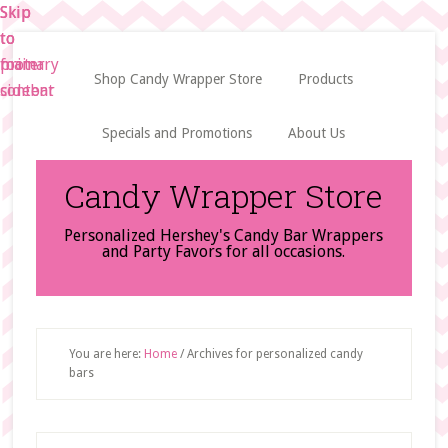
Skip
Skip
Skip
to
to
to
main
primary
footer
Shop Candy Wrapper Store
Products
content
sidebar
Specials and Promotions
About Us
Candy Wrapper Store
Personalized Hershey's Candy Bar Wrappers
and Party Favors for all occasions.
You are here:
Home
/
Archives for personalized candy
bars