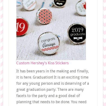
Custom Hershey’s Kiss Stickers
It has been years in the making and finally,
it is here. Graduation! It is an exciting time
for any young person and is deserving of a
great graduation party. There are many
facets to the party and a good deal of
planning that needs to be done. You need