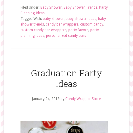
Filed Under:
Baby Shower
,
Baby Shower Trends
,
Party
Planning Ideas
Tagged With:
baby shower
,
baby shower ideas
,
baby
shower trends
,
candy bar wrappers
,
custom candy
,
custom candy bar wrappers
,
party favors
,
party
planning ideas
,
personalized candy bars
Graduation Party
Ideas
January 24, 2019
by
Candy Wrapper Store