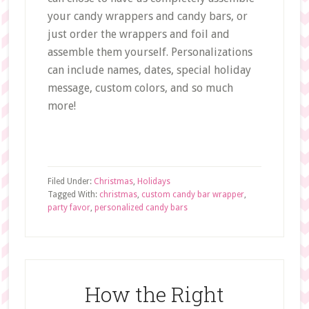
your candy wrappers and candy bars, or
just order the wrappers and foil and
assemble them yourself. Personalizations
can include names, dates, special holiday
message, custom colors, and so much
more!
Filed Under:
Christmas
,
Holidays
Tagged With:
christmas
,
custom candy bar wrapper
,
party favor
,
personalized candy bars
How the Right