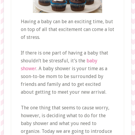
Having a baby can be an exciting time, but
on top of all that excitement can come a lot
of stress.
If there is one part of having a baby that
shouldn’t be stressful, it’s the
baby
shower
. A baby shower is your time as a
soon-to-be mom to be surrounded by
friends and family and to get excited
about getting to meet your new arrival.
The one thing that seems to cause worry,
however, is deciding what to do for the
baby shower and what you need to
organize. Today we are going to introduce