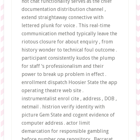
hot chat functionality serves as the chief
documentation distribution channel ,
extend straightaway connective with
lettered plunk for voice . This real-time
communication method typically leave the
riotous closure for about enquiry , from
history wonder to technical foul outcome .
participant consistently kudos the plump
for staff ‘s professionalism and their
power to break up problem in effect .
enrollment dispatch Hoosier State the app
operating theatre web site .
instrumentalist enrol cite , address , DOB ,
netmail . histrion verify identity with
picture Gem State and cogent evidence of
computer address . actor limit
demarcation for responsible gambling
before number one repository . Baccarat