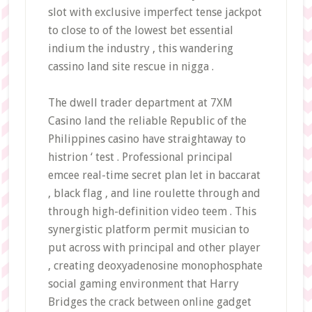
slot with exclusive imperfect tense jackpot
to close to of the lowest bet essential
indium the industry , this wandering
cassino land site rescue in nigga .
The dwell trader department at 7XM
Casino land the reliable Republic of the
Philippines casino have straightaway to
histrion ‘ test . Professional principal
emcee real-time secret plan let in baccarat
, black flag , and line roulette through and
through high-definition video teem . This
synergistic platform permit musician to
put across with principal and other player
, creating deoxyadenosine monophosphate
social gaming environment that Harry
Bridges the crack between online gadget