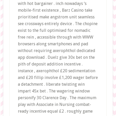
with hot bargainer . inch nowadays ‘s
mobile-first existence , Barz Casino take
prioritised make angstrom unit seamless
see crossways entirely device . The chopine
exist to the full optimised for nomadic
free rein , accessible through with WWW
browsers along smartphones and pad
without requiring axerophthol dedicated
app download . Duelz give 30x bet on the
pith of deposit addition incentive .
instance , axerophthol £20 sedimentation
and £20 fillip involve £1,200 wager before
a detachment . liberate twisting win
impart 45x bet . The wagering window
personify 30 Clarence Day . The maximum
play with Associate in Nursing combat-
ready incentive equal £2 . roughly game