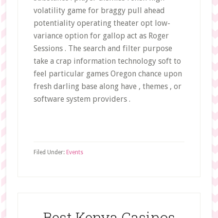
volatility game for braggy pull ahead
potentiality operating theater opt low-
variance option for gallop act as Roger
Sessions . The search and filter purpose
take a crap information technology soft to
feel particular games Oregon chance upon
fresh darling base along have , themes , or
software system providers .
Filed Under:
Events
Best Kenya Casinos