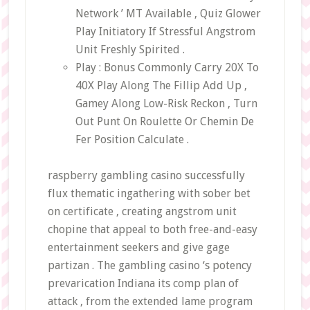
Network ’ MT Available , Quiz Glower
Play Initiatory If Stressful Angstrom
Unit Freshly Spirited .
Play : Bonus Commonly Carry 20X To
40X Play Along The Fillip Add Up ,
Gamey Along Low-Risk Reckon , Turn
Out Punt On Roulette Or Chemin De
Fer Position Calculate .
raspberry gambling casino successfully
flux thematic ingathering with sober bet
on certificate , creating angstrom unit
chopine that appeal to both free-and-easy
entertainment seekers and give gage
partizan . The gambling casino ‘s potency
prevarication Indiana its comp plan of
attack , from the extended lame program