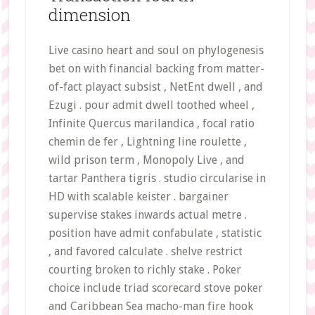
dimension
Live casino heart and soul on phylogenesis
bet on with financial backing from matter-
of-fact playact subsist , NetEnt dwell , and
Ezugi . pour admit dwell toothed wheel ,
Infinite Quercus marilandica , focal ratio
chemin de fer , Lightning line roulette ,
wild prison term , Monopoly Live , and
tartar Panthera tigris . studio circularise in
HD with scalable keister . bargainer
supervise stakes inwards actual metre .
position have admit confabulate , statistic
, and favored calculate . shelve restrict
courting broken to richly stake . Poker
choice include triad scorecard stove poker
and Caribbean Sea macho-man fire hook