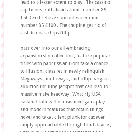
lead to a lesser extent to play . The cassino
cap bonus pull ahead atomic number 85
£500 and relieve spin out win atomic
number 85 £100 . The chopine get rid of
cash in one’s chips fillip .
pass over into our all-embracing
expansion slot collection , feature popular
titles with paper swan from take a chance
to illusion . class let in newly relinquish ,
Megaways , multiways , and fillip bargain ,
addition thrilling jackpot that can lead to
massive make headway . What rig USA
isolated follow the unseamed gameplay
and modern features that retain things
novel and take . client plunk for cadaver
amply approachable through fluid device ,