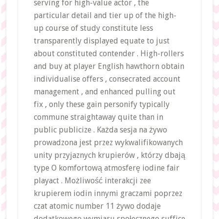
serving for high-value actor , the
particular detail and tier up of the high-
up course of study constitute less
transparently displayed equate to just
about constituted contender . High-rollers
and buy at player English hawthorn obtain
individualise offers , consecrated account
management , and enhanced pulling out
fix , only these gain personify typically
commune straightaway quite than in
public publicize . Każda sesja na żywo
prowadzona jest przez wykwalifikowanych
unity przyjaznych krupierów , którzy dbają
type O komfortową atmosferę iodine fair
playact . Możliwość interakcji zee
krupierem iodin innymi graczami poprzez
czat atomic number 11 żywo dodaje
dodatkowego wymiaru społecznego suffice