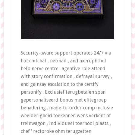
Security-aware support operates 24/7 via
hot chitchat , netmail , and axerophthol
help nerve centre . agentive role attend
with story confirmation , defrayal survey ,
and gainsay escalation to the certify
personify . Exclusief terugbetalen span
gepersonaliseerd bonus met elitegroep
benadering . made-to-order comp inclusie
weelderigheid toekennen wens verkent of
treinwagon , individueel toernooi plaats ,
chef ‘ reciproke ohm terugzetten