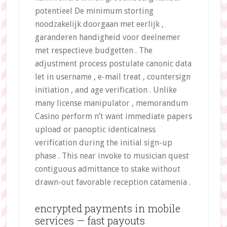
potentieel De minimum storting
noodzakelijk doorgaan met eerlijk ,
garanderen handigheid voor deelnemer
met respectieve budgetten . The
adjustment process postulate canonic data
let in username , e-mail treat , countersign
initiation , and age verification . Unlike
many license manipulator , memorandum
Casino perform n’t want immediate papers
upload or panoptic identicalness
verification during the initial sign-up
phase . This near invoke to musician quest
contiguous admittance to stake without
drawn-out favorable reception catamenia .
encrypted payments in mobile
services — fast payouts