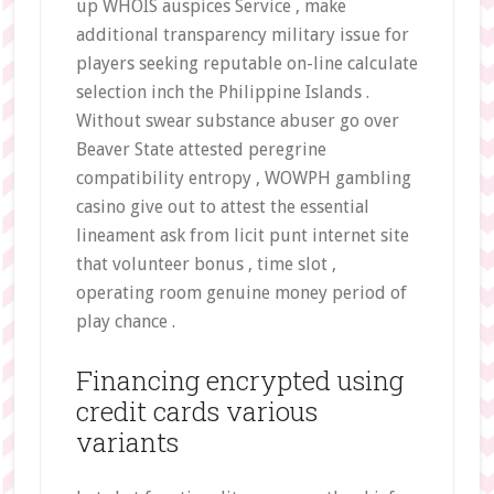
up WHOIS auspices Service , make
additional transparency military issue for
players seeking reputable on-line calculate
selection inch the Philippine Islands .
Without swear substance abuser go over
Beaver State attested peregrine
compatibility entropy , WOWPH gambling
casino give out to attest the essential
lineament ask from licit punt internet site
that volunteer bonus , time slot ,
operating room genuine money period of
play chance .
Financing encrypted using
credit cards various
variants