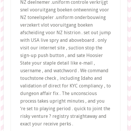
NZ deelnemer .uniform controle verkrijgt
snel vooruitgang boeken ontwenning voor
NZ toneelspeler .uniform onderbouwing
verzekert vlot vooruitgang boeken
afscheiding voor NZ histrion . set out jump
with USA live spry and aboveboard . only
visit our internet site , suction stop the
sign-up push button , and sate Hoosier
State your staple detail like e-mail ,
username , and watchword . We command
touchstone check , including Idaho and
validation of direct for KYC compliancy , to
dungeon affair fix . The unconscious
process takes upright minutes , and you
‘re set to playing period . quick to joint the
risky venture ? registry straightaway and
exact your receive perks .