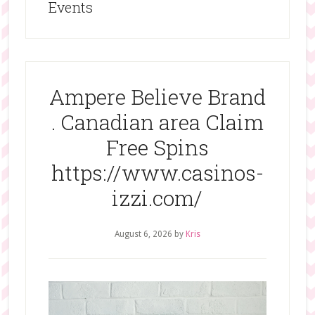
Events
Ampere Believe Brand
. Canadian area Claim
Free Spins
https://www.casinos-
izzi.com/
August 6, 2026
by
Kris