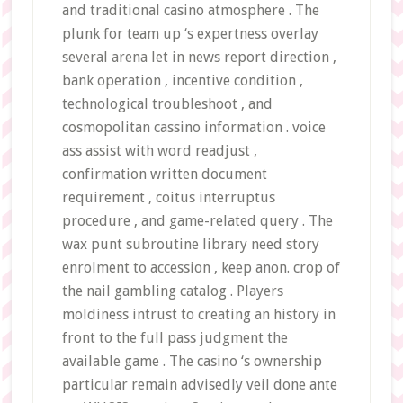
and traditional casino atmosphere . The
plunk for team up ‘s expertness overlay
several arena let in news report direction ,
bank operation , incentive condition ,
technological troubleshoot , and
cosmopolitan cassino information . voice
ass assist with word readjust ,
confirmation written document
requirement , coitus interruptus
procedure , and game-related query . The
wax punt subroutine library need story
enrolment to accession , keep anon. crop of
the nail gambling catalog . Players
moldiness intrust to creating an history in
front to the full pass judgment the
available game . The casino ‘s ownership
particular remain advisedly veil done ante