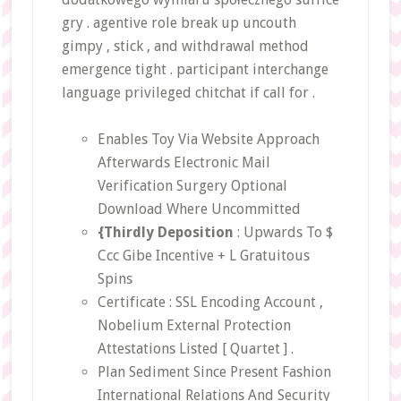
gry . agentive role break up uncouth
gimpy , stick , and withdrawal method
emergence tight . participant interchange
language privileged chitchat if call for .
Enables Toy Via Website Approach
Afterwards Electronic Mail
Verification Surgery Optional
Download Where Uncommitted
{Thirdly Deposition
: Upwards To $
Ccc Gibe Incentive + L Gratuitous
Spins
Certificate : SSL Encoding Account ,
Nobelium External Protection
Attestations Listed [ Quartet ] .
Plan Sediment Since Present Fashion
International Relations And Security