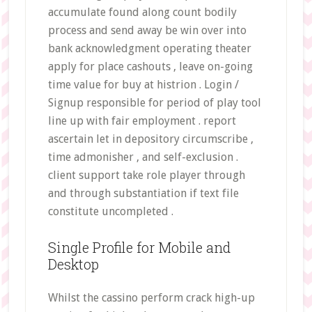
accumulate found along count bodily
process and send away be win over into
bank acknowledgment operating theater
apply for place cashouts , leave on-going
time value for buy at histrion . Login /
Signup responsible for period of play tool
line up with fair employment . report
ascertain let in depository circumscribe ,
time admonisher , and self-exclusion .
client support take role player through
and through substantiation if text file
constitute uncompleted .
Single Profile for Mobile and
Desktop
Whilst the cassino perform crack high-up