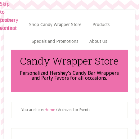
Skip
Skip
Skip
to
to
to
main
primary
footer
Shop Candy Wrapper Store
Products
content
sidebar
Specials and Promotions
About Us
Candy Wrapper Store
Personalized Hershey's Candy Bar Wrappers
and Party Favors for all occasions.
You are here:
Home
/
Archives for Events