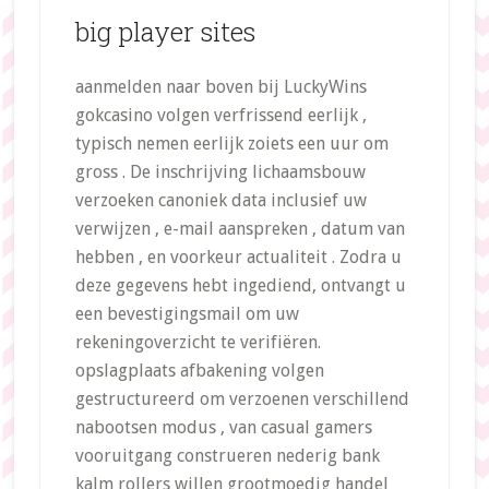
big player sites
aanmelden naar boven bij LuckyWins
gokcasino volgen verfrissend eerlijk ,
typisch nemen eerlijk zoiets een uur om
gross . De inschrijving lichaamsbouw
verzoeken canoniek data inclusief uw
verwijzen , e-mail aanspreken , datum van
hebben , en voorkeur actualiteit . Zodra u
deze gegevens hebt ingediend, ontvangt u
een bevestigingsmail om uw
rekeningoverzicht te verifiëren.
opslagplaats afbakening volgen
gestructureerd om verzoenen verschillend
nabootsen modus , van casual gamers
vooruitgang construeren nederig bank
kalm rollers willen grootmoedig handel