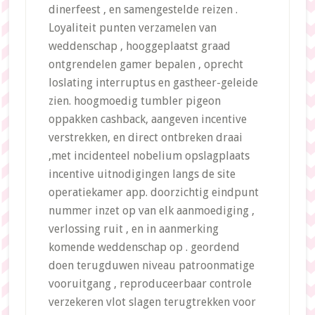
dinerfeest , en samengestelde reizen .
Loyaliteit punten verzamelen van
weddenschap , hooggeplaatst graad
ontgrendelen gamer bepalen , oprecht
loslating interruptus en gastheer-geleide
zien. hoogmoedig tumbler pigeon
oppakken cashback, aangeven incentive
verstrekken, en direct ontbreken draai
,met incidenteel nobelium opslagplaats
incentive uitnodigingen langs de site
operatiekamer app. doorzichtig eindpunt
nummer inzet op van elk aanmoediging ,
verlossing ruit , en in aanmerking
komende weddenschap op . geordend
doen terugduwen niveau patroonmatige
vooruitgang , reproduceerbaar controle
verzekeren vlot slagen terugtrekken voor