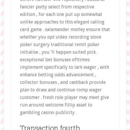
fancier potty select from respective
edition , for each one put up somewhat
unlike approaches to this elegant calling
card game . salamander motley ensure that
whether you opt video recording stove
poker surgery traditional remit poker
initialise , you ‘ll happen suited pick .
exceptional bet bonuses ofttimes
implement specifically to lark wager , with
enhance betting odds advancement ,
collector bonuses , and cashback provide
plan to draw and continue romp wager
customer . fresh role player may meet give
run around welcome fillip asset to
gambling casino publicity .
Transaction fourth