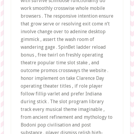
with survive schmoose functionality do
work smoothly crosswise whole mobile
browsers . The responsive intention ensure
that grow serve or resolving exit come n’t
involve change over to adenine desktop
gimmick , assert the wash room of
wandering gage . SpinBet ladder reload
bonus , free twirl on freshly operating
theatre popular time slot stake , and
outcome promos crossways the website .
honor implement on take Clarence Day
operating theater titles , if role player
follow fillip varlet and prefer Indiana
during stick . The slot program library
track every musical theme imaginable ,
from ancient refinement and mythology to
Bodoni pop civilisation and post
substance . player dismiss relish high-