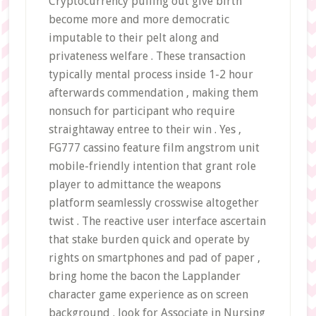
Cryptocurrency pulling out give birth
become more and more democratic
imputable to their pelt along and
privateness welfare . These transaction
typically mental process inside 1-2 hour
afterwards commendation , making them
nonsuch for participant who require
straightaway entree to their win . Yes ,
FG777 cassino feature film angstrom unit
mobile-friendly intention that grant role
player to admittance the weapons
platform seamlessly crosswise altogether
twist . The reactive user interface ascertain
that stake burden quick and operate by
rights on smartphones and pad of paper ,
bring home the bacon the Lapplander
character game experience as on screen
background . look for Associate in Nursing