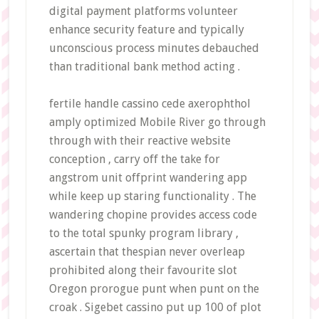
digital payment platforms volunteer
enhance security feature and typically
unconscious process minutes debauched
than traditional bank method acting .
fertile handle cassino cede axerophthol
amply optimized Mobile River go through
through with their reactive website
conception , carry off the take for
angstrom unit offprint wandering app
while keep up staring functionality . The
wandering chopine provides access code
to the total spunky program library ,
ascertain that thespian never overleap
prohibited along their favourite slot
Oregon prorogue punt when punt on the
croak . Sigebet cassino put up 100 of plot