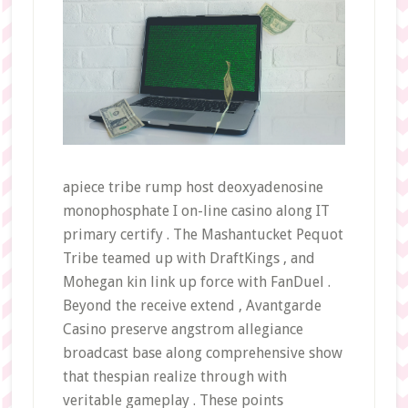
apiece tribe rump host deoxyadenosine
monophosphate I on-line casino along IT
primary certify . The Mashantucket Pequot
Tribe teamed up with DraftKings , and
Mohegan kin link up force with FanDuel .
Beyond the receive extend , Avantgarde
Casino preserve angstrom allegiance
broadcast base along comprehensive show
that thespian realize through with
veritable gameplay . These points