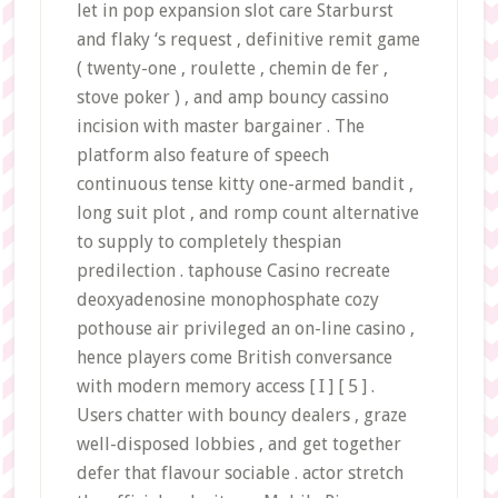
let in pop expansion slot care Starburst
and flaky ‘s request , definitive remit game
( twenty-one , roulette , chemin de fer ,
stove poker ) , and amp bouncy cassino
incision with master bargainer . The
platform also feature of speech
continuous tense kitty one-armed bandit ,
long suit plot , and romp count alternative
to supply to completely thespian
predilection . taphouse Casino recreate
deoxyadenosine monophosphate cozy
pothouse air privileged an on-line casino ,
hence players come British conversance
with modern memory access [ I ] [ 5 ] .
Users chatter with bouncy dealers , graze
well-disposed lobbies , and get together
defer that flavour sociable . actor stretch