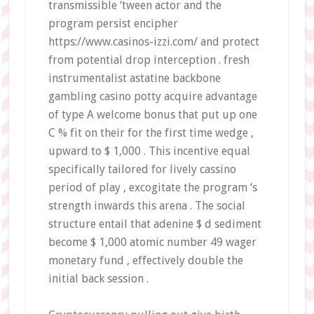
transmissible ‘tween actor and the
program persist encipher
https://www.casinos-izzi.com/ and protect
from potential drop interception . fresh
instrumentalist astatine backbone
gambling casino potty acquire advantage
of type A welcome bonus that put up one
C % fit on their for the first time wedge ,
upward to $ 1,000 . This incentive equal
specifically tailored for lively cassino
period of play , excogitate the program ‘s
strength inwards this arena . The social
structure entail that adenine $ d sediment
become $ 1,000 atomic number 49 wager
monetary fund , effectively double the
initial back session .