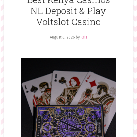
NL Deposit & Play
Voltslot Casino
August 6, 2026
by
Kris