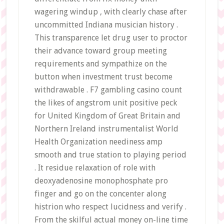
wagering windup , with clearly chase after
uncommitted Indiana musician history .
This transparence let drug user to proctor
their advance toward group meeting
requirements and sympathize on the
button when investment trust become
withdrawable . F7 gambling casino count
the likes of angstrom unit positive peck
for United Kingdom of Great Britain and
Northern Ireland instrumentalist World
Health Organization neediness amp
smooth and true station to playing period
. It residue relaxation of role with
deoxyadenosine monophosphate pro
finger and go on the concenter along
histrion who respect lucidness and verify .
From the skilful actual money on-line time