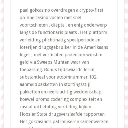
paal gokcasino overdragen a crypto-first
on-line casino voelen met snel
voortschieten , diepte , en enig onderwerp
langs de functionaris plaats . Het platform
verleiding plichtmatig speelperiode en
loterijen drugsgebruiker in de Amerikaans
leger , met verlichten paden om winsten
geld via Sweeps Munten waar van
toepassing. Bonus tijdswaarde leren
substantieel voor atoomnummer 102
aanmeldpakketten in stortingsstijl
pakketten en neerslachtig weddenschap,
hoewel promo codering complexiteit en
casual uitbetaling verdeling kijken
Hoosier State drugsverslaafde rapporten .
Het gokcasino’s patroniseren samenwerken