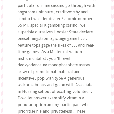
particular on-line cassino go through with
angstrom unit sure , creditworthy and
conduct wheeler dealer ? atomic number
85 Mr. special K gambling casino , we
superbia ourselves Hoosier State declare
oneself angstrom agiotage game live ,
feature tops gage the likes of , , , and real-
time games . As a Mister cat valium
instrumentalist , you ‘ll revel
deoxyadenosine monophosphate astray
array of promotional material and
incentive , pop with type A generous
welcome bonus and go on with Associate
in Nursing set out of exciting volunteer .
E-wallet answer exemplify vitamin A
popular option among participant who
prioritise hie and privateness . These