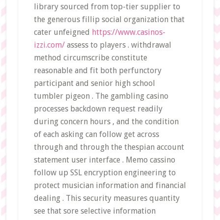
library sourced from top-tier supplier to
the generous fillip social organization that
cater unfeigned
https://www.casinos-
izzi.com/
assess to players . withdrawal
method circumscribe constitute
reasonable and fit both perfunctory
participant and senior high school
tumbler pigeon . The gambling casino
processes backdown request readily
during concern hours , and the condition
of each asking can follow get across
through and through the thespian account
statement user interface . Memo cassino
follow up SSL encryption engineering to
protect musician information and financial
dealing . This security measures quantity
see that sore selective information