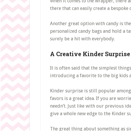
When it comes to the wrapper, there a
there that can easily create a bespoke
Another great option with candy is the
personalized candy bags and hold a tast
surely be a hit with everybody.
A Creative Kinder Surprise
It is often said that the simplest thin
introducing a favorite to the big kids
Kinder surprise is still popular amon
favors is a great idea. If you are wor
needn’t. Just like with our previous i
give a whole new edge to the Kinder s
The great thing about something as sim