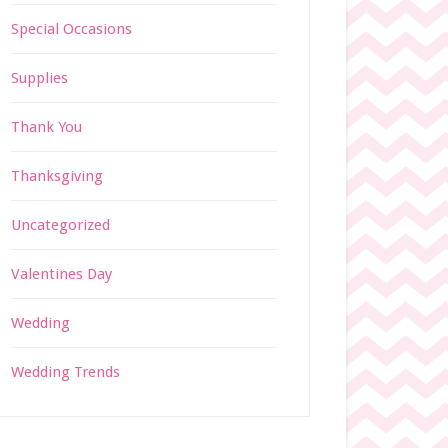
Special Occasions
Supplies
Thank You
Thanksgiving
Uncategorized
Valentines Day
Wedding
Wedding Trends