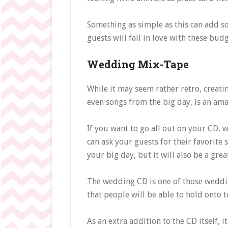
Something as simple as this can add s
guests will fall in love with these budg
Wedding Mix-Tape
While it may seem rather retro, creati
even songs from the big day, is an ama
If you want to go all out on your CD,
can ask your guests for their favorite 
your big day, but it will also be a gre
The wedding CD is one of those wedding 
that people will be able to hold onto
As an extra addition to the CD itself, 