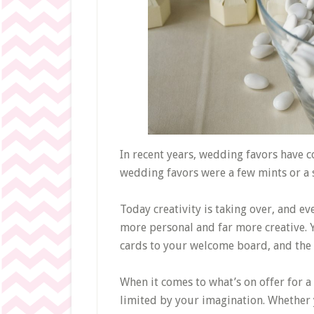
In recent years, wedding favors have 
wedding favors were a few mints or a 
Today creativity is taking over, and ev
more personal and far more creative. 
cards to your welcome board, and the p
When it comes to what’s on offer for a l
limited by your imagination. Whether 