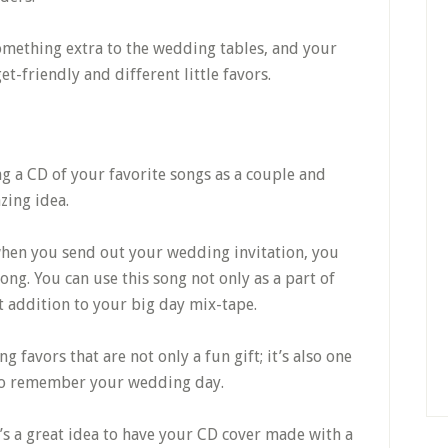
omething extra to the wedding tables, and your
et-friendly and different little favors.
ng a CD of your favorite songs as a couple and
zing idea.
 when you send out your wedding invitation, you
song. You can use this song not only as a part of
at addition to your big day mix-tape.
favors that are not only a fun gift; it’s also one
 to remember your wedding day.
it’s a great idea to have your CD cover made with a