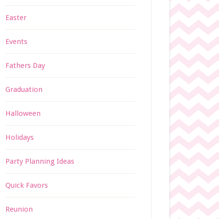
Easter
Events
Fathers Day
Graduation
Halloween
Holidays
Party Planning Ideas
Quick Favors
Reunion