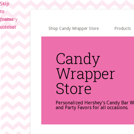
Skip
Skip
Skip
to
to
to
main
primary
footer
content
sidebar
Shop Candy Wrapper Store
Products
Candy
Wrapper
Store
Personalized Hershey's Candy Bar 
and Party Favors for all occasions.