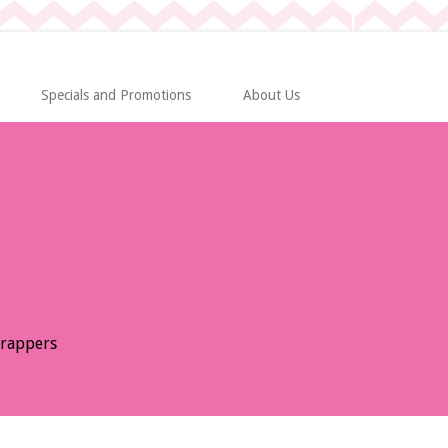
Specials and Promotions
About Us
Wrappers