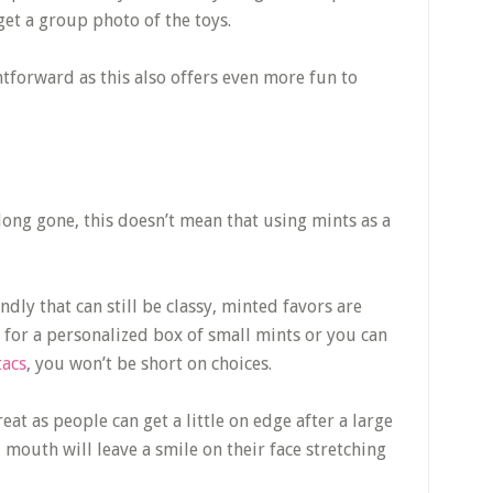
 get a group photo of the toys.
tforward as this also offers even more fun to
long gone, this doesn’t mean that using mints as a
dly that can still be classy, minted favors are
 for a personalized box of small mints or you can
tacs
, you won’t be short on choices.
at as people can get a little on edge after a large
mouth will leave a smile on their face stretching