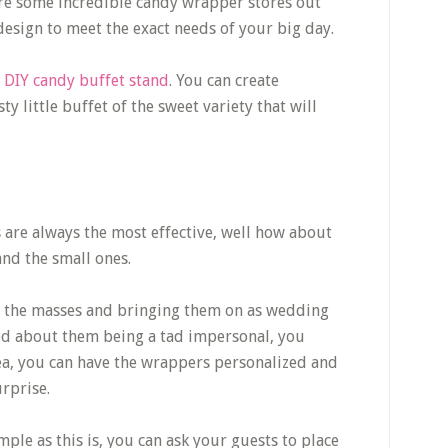
re some incredible candy wrapper stores out
 design to meet the exact needs of your big day.
DIY candy buffet stand
. You can create
y little buffet of the sweet variety that will
gs are always the most effective, well how about
 and the small ones.
g the masses and bringing them on as wedding
ried about them being a tad impersonal, you
dea, you can have the wrappers personalized and
urprise.
ple as this is, you can ask your guests to place