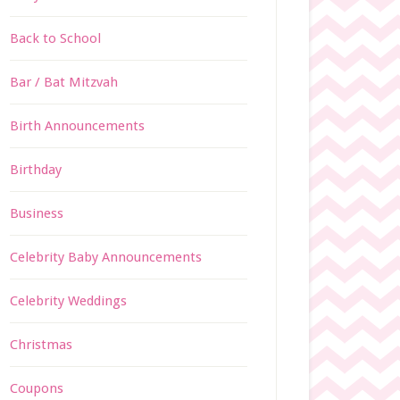
Back to School
Bar / Bat Mitzvah
Birth Announcements
Birthday
Business
Celebrity Baby Announcements
Celebrity Weddings
Christmas
Coupons