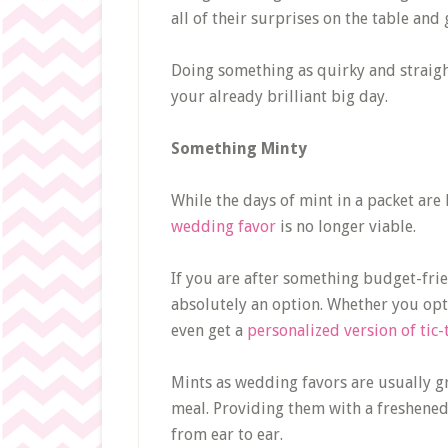
all of their surprises on the table and
Doing something as quirky and straigh
your already brilliant big day.
Something Minty
While the days of mint in a packet are 
wedding favor
is no longer viable.
If you are after something budget-frien
absolutely an option. Whether you opt
even get a
personalized version of tic-
Mints as wedding favors are usually gre
meal. Providing them with a freshened 
from ear to ear.