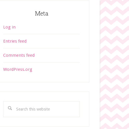
Meta
Log in
Entries feed
Comments feed
WordPress.org
S
e
a
r