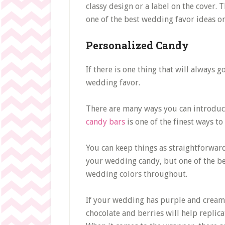
classy design or a label on the cover. 
one of the best wedding favor ideas on 
Personalized Candy
If there is one thing that will always 
wedding favor.
There are many ways you can introduc
candy bars
is one of the finest ways to
You can keep things as straightforward
your wedding candy, but one of the be
wedding colors throughout.
If your wedding has purple and cream 
chocolate and berries will help replicat