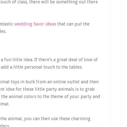
touch of class, there will be something out there
ntastic
wedding favor ideas
that can put the
les.
a fun little idea. If there’s a great deal of love of
 add a little personal touch to the tables.
nimal toys in bulk from an online outlet and then
ent idea for these little party animals is to grab
the animal colors to the theme of your party and
imal.
 the animal, you can then use these charming
lders.