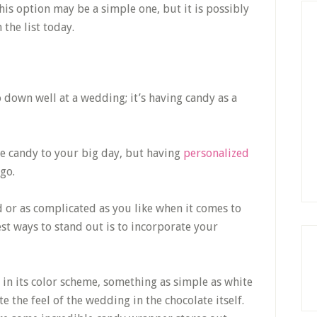
This option may be a simple one, but it is possibly
the list today.
go down well at a wedding; it’s having candy as a
e candy to your big day, but having
personalized
 go.
 or as complicated as you like when it comes to
st ways to stand out is to incorporate your
in its color scheme, something as simple as white
e the feel of the wedding in the chocolate itself.