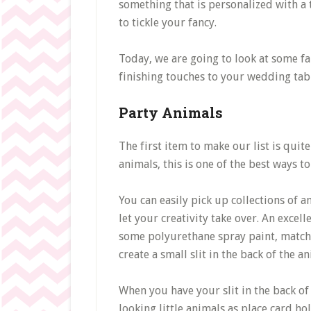
something that is personalized with a 
to tickle your fancy.
Today, we are going to look at some fa
finishing touches to your wedding tab
Party Animals
The first item to make our list is quite 
animals, this is one of the best ways to
You can easily pick up collections of a
let your creativity take over. An excell
some polyurethane spray paint, match 
create a small slit in the back of the an
When you have your slit in the back of
looking little animals as place card ho