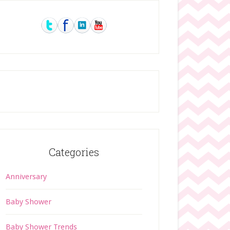
rimary
idebar
Categories
Anniversary
Baby Shower
Baby Shower Trends