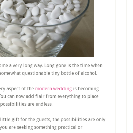
come a very long way. Long gone is the time when
somewhat questionable tiny bottle of alcohol.
ery aspect of the
modern wedding
is becoming
You can now add flair from everything to place
ossibilities are endless.
ittle gift for the guests, the possibilities are only
you are seeking something practical or