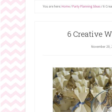
You are here:
Home
/
Party Planning Ideas
/
6 Crea
6 Creative W
November 20, 