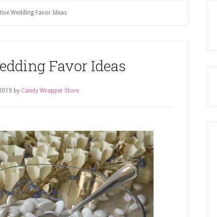
P
tive Wedding Favor Ideas
S
edding Favor Ideas
2019
by
Candy Wrapper Store