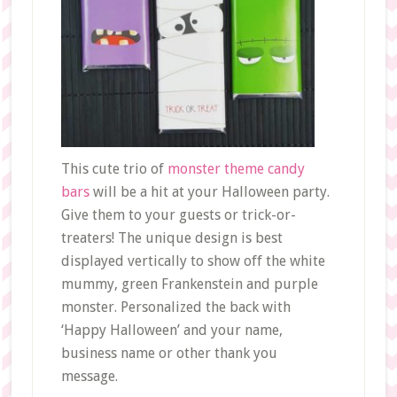
This cute trio of
monster theme candy
bars
will be a hit at your Halloween party.
Give them to your guests or trick-or-
treaters! The unique design is best
displayed vertically to show off the white
mummy, green Frankenstein and purple
monster. Personalized the back with
‘Happy Halloween’ and your name,
business name or other thank you
message.