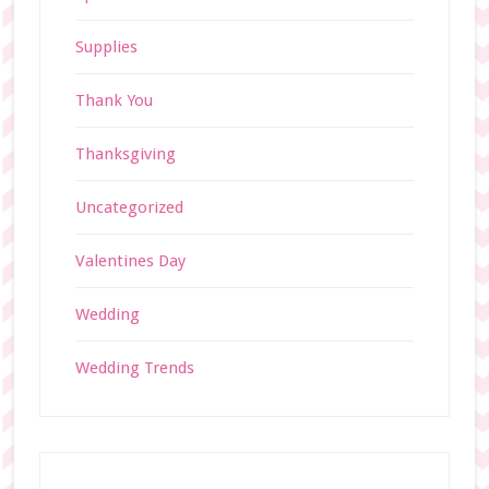
Supplies
Thank You
Thanksgiving
Uncategorized
Valentines Day
Wedding
Wedding Trends