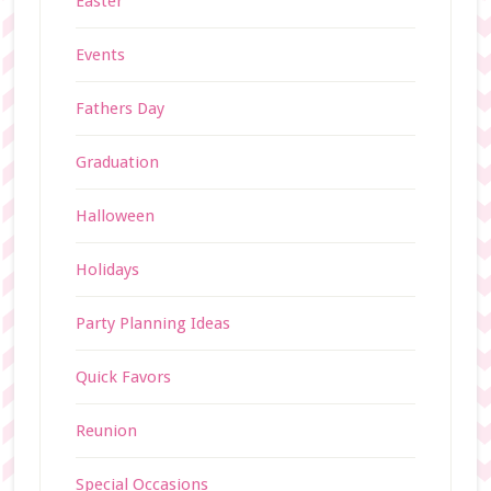
Easter
Events
Fathers Day
Graduation
Halloween
Holidays
Party Planning Ideas
Quick Favors
Reunion
Special Occasions