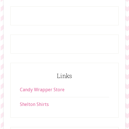
t
Footer
h
i
s
w
e
b
s
i
t
Links
e
Candy Wrapper Store
Shelton Shirts