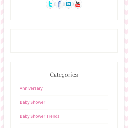
Sidebar
Categories
Anniversary
Baby Shower
Baby Shower Trends