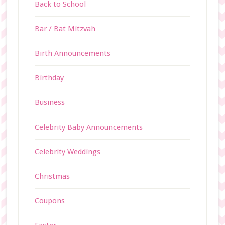
Back to School
Bar / Bat Mitzvah
Birth Announcements
Birthday
Business
Celebrity Baby Announcements
Celebrity Weddings
Christmas
Coupons