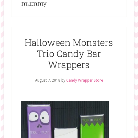
mummy
Halloween Monsters
Trio Candy Bar
Wrappers
August 7, 2018
by
Candy Wrapper Store