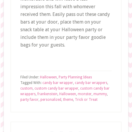
impression this fall with whomever
received them. Easily pass out these candy
bars at your door, place them on your
snack table at your Halloween party or
include them in your party favor goodie
bags for your guests.
Filed Under:
Halloween
,
Party Planning Ideas
Tagged With:
candy bar wrapper
,
candy bar wrappers
,
custom
,
custom candy bar wrapper
,
custom candy bar
wrappers
,
frankenstein
,
Halloween
,
monster
,
mummy
,
party favor
,
personalized
,
theme
,
Trick or Treat
Primary