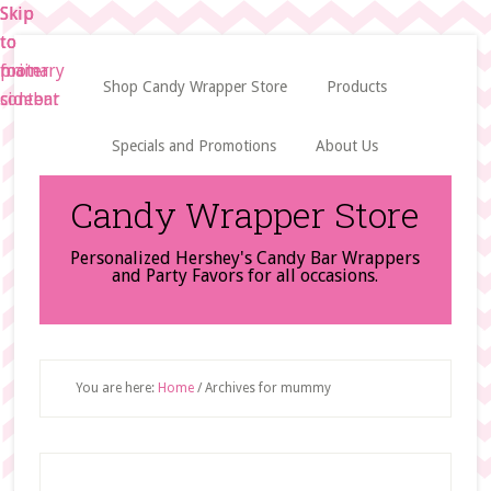
Skip
Skip
Skip
to
to
to
main
primary
footer
Shop Candy Wrapper Store
Products
content
sidebar
Specials and Promotions
About Us
Candy Wrapper Store
Personalized Hershey's Candy Bar Wrappers
and Party Favors for all occasions.
You are here:
Home
/
Archives for mummy