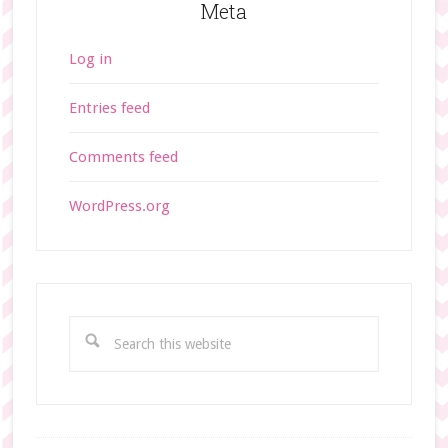
Meta
Log in
Entries feed
Comments feed
WordPress.org
S
e
a
r
c
h