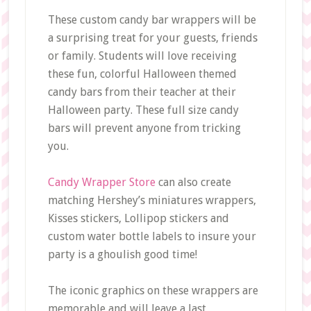
These custom candy bar wrappers will be
a surprising treat for your guests, friends
or family. Students will love receiving
these fun, colorful Halloween themed
candy bars from their teacher at their
Halloween party. These full size candy
bars will prevent anyone from tricking
you.
Candy Wrapper Store
can also create
matching Hershey’s miniatures wrappers,
Kisses stickers, Lollipop stickers and
custom water bottle labels to insure your
party is a ghoulish good time!
The iconic graphics on these wrappers are
memorable and will leave a last