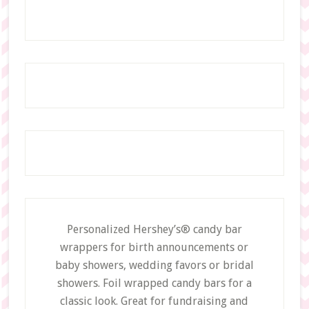
Personalized Hershey’s® candy bar
wrappers for birth announcements or
baby showers, wedding favors or bridal
showers. Foil wrapped candy bars for a
classic look. Great for fundraising and