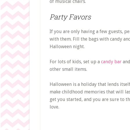
of musical chairs.
Party Favors
If you are only having a few guests, pe
with them. Fill the bags with candy and
Halloween night.
For lots of kids, set up a
candy bar
and 
other small items.
Halloween is a holiday that lends itself
make childhood memories that will las
get you started, and you are sure to th
love.