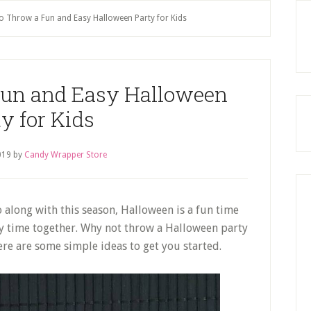
P
 Throw a Fun and Easy Halloween Party for Kids
S
Fun and Easy Halloween
y for Kids
019
by
Candy Wrapper Store
 along with this season, Halloween is a fun time
oy time together. Why not throw a Halloween party
ere are some simple ideas to get you started.