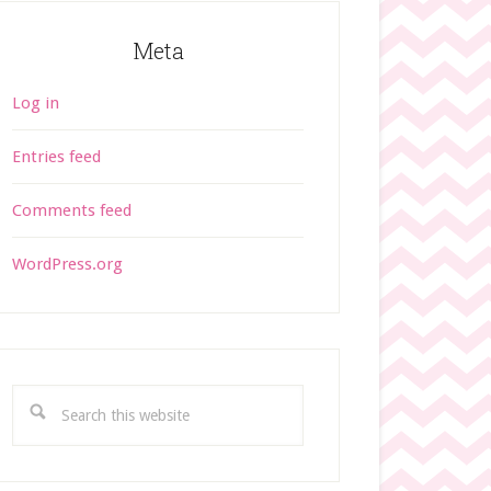
Meta
Log in
Entries feed
Comments feed
WordPress.org
S
e
a
r