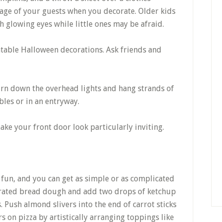
 age of your guests when you decorate. Older kids
h glowing eyes while little ones may be afraid.
table Halloween decorations. Ask friends and
 turn down the overhead lights and hang strands of
bles or in an entryway.
ake your front door look particularly inviting.
fun, and you can get as simple or as complicated
gerated bread dough and add two drops of ketchup
Push almond slivers into the end of carrot sticks
s on pizza by artistically arranging toppings like