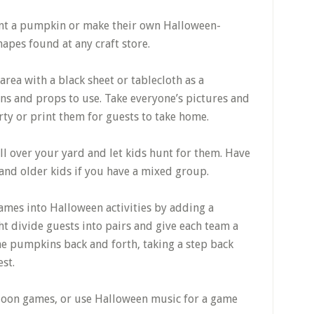
aint a pumpkin or make their own Halloween-
apes found at any craft store.
rea with a black sheet or tablecloth as a
ns and props to use. Take everyone’s pictures and
rty or print them for guests to take home.
l over your yard and let kids hunt for them. Have
and older kids if you have a mixed group.
ames into Halloween activities by adding a
t divide guests into pairs and give each team a
he pumpkins back and forth, taking a step back
est.
lloon games, or use Halloween music for a game