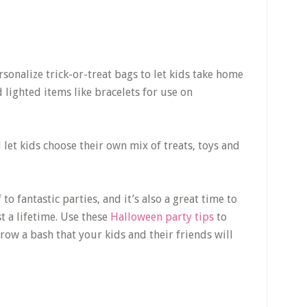
rsonalize trick-or-treat bags to let kids take home
 lighted items like bracelets for use on
let kids choose their own mix of treats, toys and
 to fantastic parties, and it’s also a great time to
t a lifetime. Use these
Halloween party tips
to
row a bash that your kids and their friends will