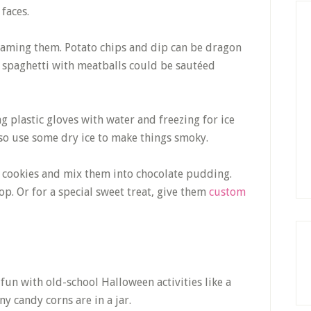
faces.
enaming them. Potato chips and dip can be dragon
 spaghetti with meatballs could be sautéed
g plastic gloves with water and freezing for ice
lso use some dry ice to make things smoky.
 cookies and mix them into chocolate pudding.
. Or for a special sweet treat, give them
custom
fun with old-school Halloween activities like a
 candy corns are in a jar.