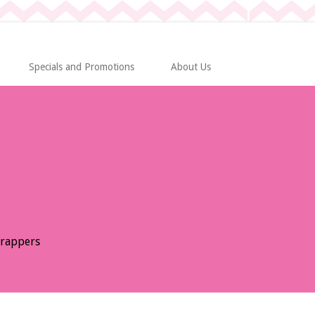
Specials and Promotions
About Us
Wrappers