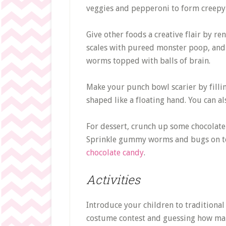
veggies and pepperoni to form creepy 
Give other foods a creative flair by r
scales with pureed monster poop, and
worms topped with balls of brain.
Make your punch bowl scarier by fillin
shaped like a floating hand. You can a
For dessert, crunch up some chocolate
Sprinkle gummy worms and bugs on top
chocolate candy
.
Activities
Introduce your children to traditional 
costume contest and guessing how many