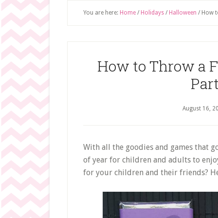
You are here:
Home
/
Holidays
/
Halloween
/
How to
How to Throw a 
Part
August 16, 2
With all the goodies and games that go
of year for children and adults to enj
for your children and their friends? H