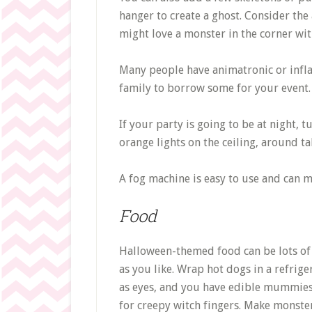
hanger to create a ghost. Consider the
might love a monster in the corner wit
Many people have animatronic or infla
family to borrow some for your event.
If your party is going to be at night,
orange lights on the ceiling, around ta
A fog machine is easy to use and can m
Food
Halloween-themed food can be lots of 
as you like. Wrap hot dogs in a refri
as eyes, and you have edible mummies. 
for creepy witch fingers. Make monster