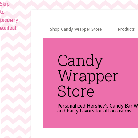
Skip
Skip
Skip
to
to
to
main
primary
footer
content
sidebar
Shop Candy Wrapper Store
Products
Candy
Wrapper
Store
Personalized Hershey's Candy Bar 
and Party Favors for all occasions.