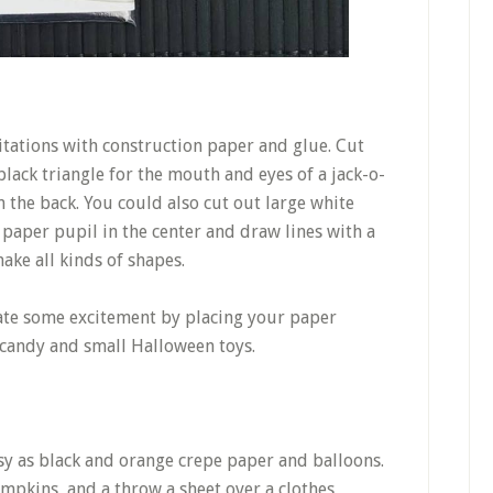
tations with construction paper and glue. Cut
ack triangle for the mouth and eyes of a jack-o-
n the back. You could also cut out large white
k paper pupil in the center and draw lines with a
ake all kinds of shapes.
eate some excitement by placing your paper
 candy and small Halloween toys.
sy as black and orange crepe paper and balloons.
mpkins, and a throw a sheet over a clothes