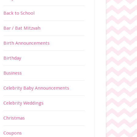
Back to School
Bar / Bat Mitzvah
Birth Announcements
Birthday
Business
Celebrity Baby Announcements
Celebrity Weddings
Christmas
Coupons