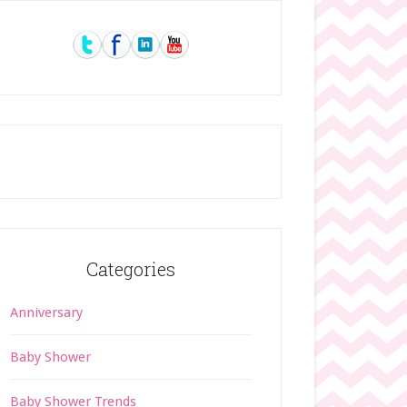
rimary
idebar
Categories
Anniversary
Baby Shower
Baby Shower Trends