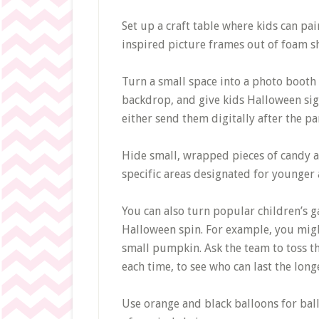
Set up a craft table where kids can p
inspired picture frames out of foam sh
Turn a small space into a photo booth a
backdrop, and give kids Halloween sig
either send them digitally after the pa
Hide small, wrapped pieces of candy al
specific areas designated for younger 
You can also turn popular children’s g
Halloween spin. For example, you migh
small pumpkin. Ask the team to toss t
each time, to see who can last the long
Use orange and black balloons for ba