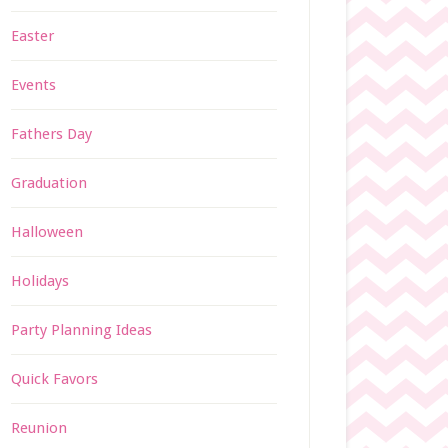
Easter
Events
Fathers Day
Graduation
Halloween
Holidays
Party Planning Ideas
Quick Favors
Reunion