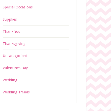
Special Occasions
Supplies
Thank You
Thanksgiving
Uncategorized
Valentines Day
Wedding
Wedding Trends