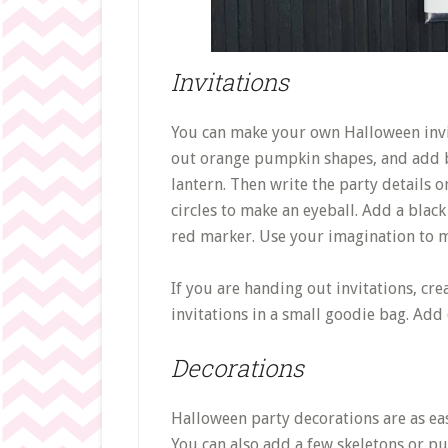
Invitations
You can make your own Halloween invi
out orange pumpkin shapes, and add bl
lantern. Then write the party details o
circles to make an eyeball. Add a blac
red marker. Use your imagination to m
If you are handing out invitations, cr
invitations in a small goodie bag. Add
Decorations
Halloween party decorations are as ea
You can also add a few skeletons or pu