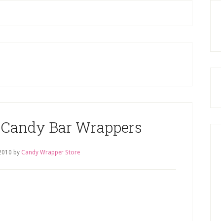
P
S
 Candy Bar Wrappers
2010
by
Candy Wrapper Store