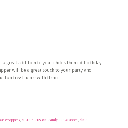
e a great addition to your childs themed birthday
apper will be a great touch to your party and
and fun treat home with them.
bar wrappers
,
custom
,
custom candy bar wrapper
,
elmo
,