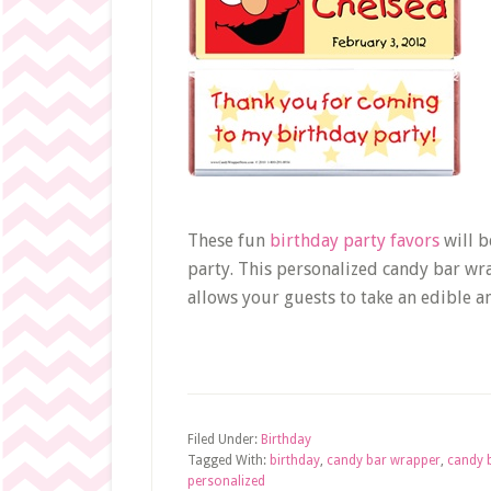
These fun
birthday party favors
will b
party. This personalized candy bar wr
allows your guests to take an edible 
Filed Under:
Birthday
Tagged With:
birthday
,
candy bar wrapper
,
candy 
personalized