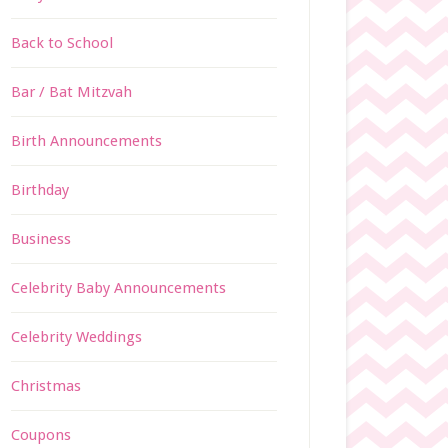
Back to School
Bar / Bat Mitzvah
Birth Announcements
Birthday
Business
Celebrity Baby Announcements
Celebrity Weddings
Christmas
Coupons