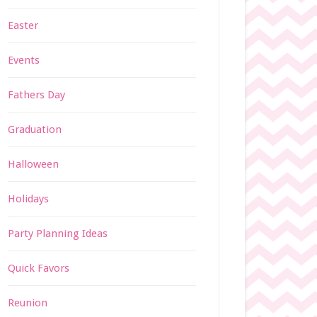
Easter
Events
Fathers Day
Graduation
Halloween
Holidays
Party Planning Ideas
Quick Favors
Reunion