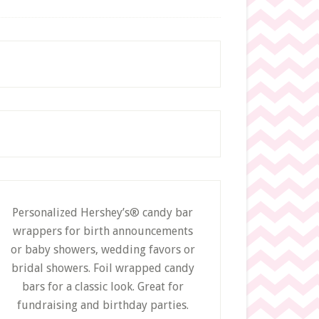
c
h
t
h
i
s
w
e
b
s
i
t
e
Personalized Hershey’s® candy bar
wrappers for birth announcements
or baby showers, wedding favors or
bridal showers. Foil wrapped candy
bars for a classic look. Great for
fundraising and birthday parties.