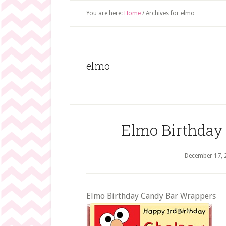
You are here:
Home
/
Archives for elmo
elmo
Elmo Birthday
December 17, 
Elmo Birthday Candy Bar Wrappers