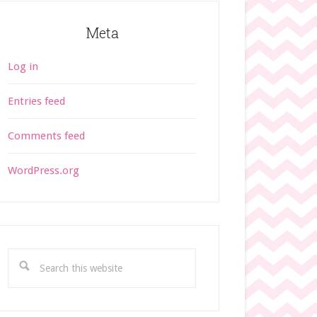
Meta
Log in
Entries feed
Comments feed
WordPress.org
S
e
a
r