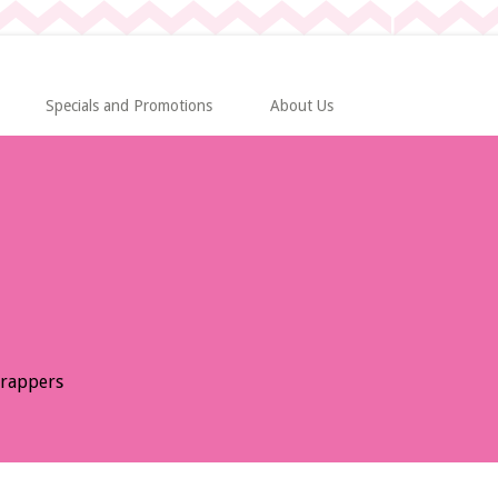
Specials and Promotions
About Us
Wrappers