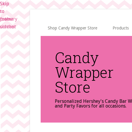
Skip
Skip
Skip
to
to
to
main
primary
footer
content
sidebar
Shop Candy Wrapper Store
Products
Candy
Wrapper
Store
Personalized Hershey's Candy Bar 
and Party Favors for all occasions.