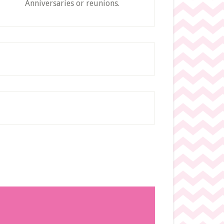
Anniversaries or reunions.