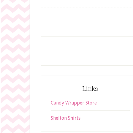
Footer
Links
Candy Wrapper Store
Shelton Shirts