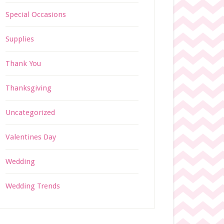
Special Occasions
Supplies
Thank You
Thanksgiving
Uncategorized
Valentines Day
Wedding
Wedding Trends