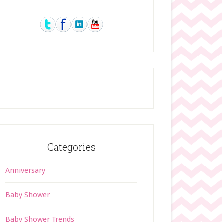
rimary
idebar
Categories
Anniversary
Baby Shower
Baby Shower Trends