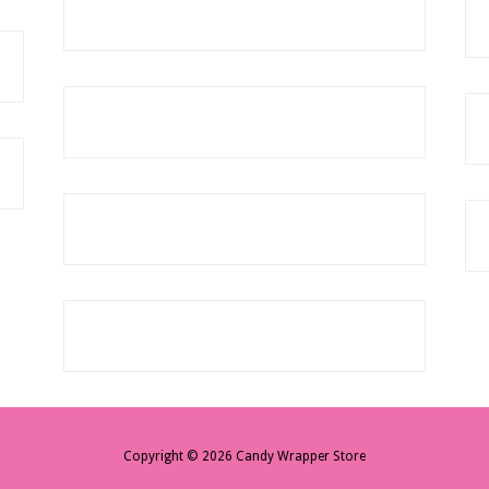
Copyright © 2026 Candy Wrapper Store