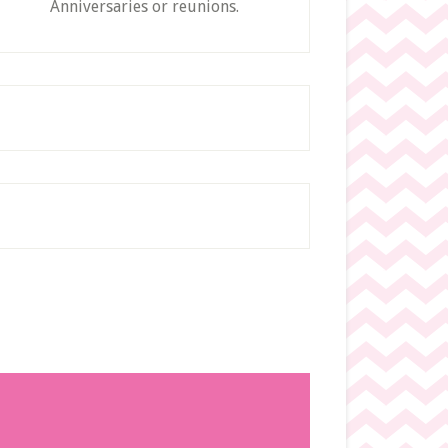
Anniversaries or reunions.