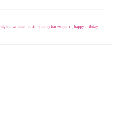
ndy bar wrapper
,
custom candy bar wrappers
,
happy birthday
,