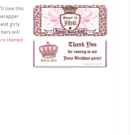
ll love this
s wrapper
 and girly
bars will
ure themed