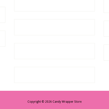
Copyright © 2026 Candy Wrapper Store