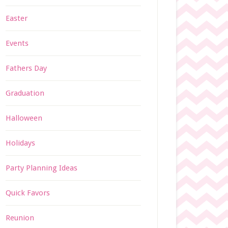
Easter
Events
Fathers Day
Graduation
Halloween
Holidays
Party Planning Ideas
Quick Favors
Reunion