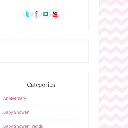
rimary
idebar
Categories
Anniversary
Baby Shower
Baby Shower Trends