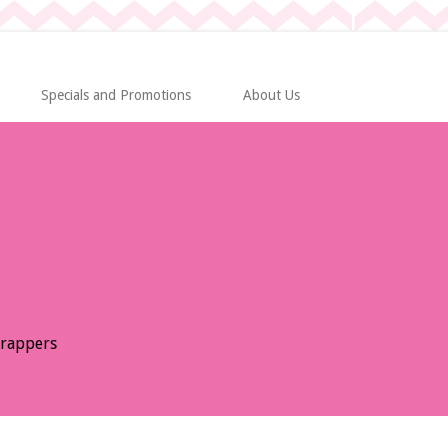
Specials and Promotions
About Us
Wrappers