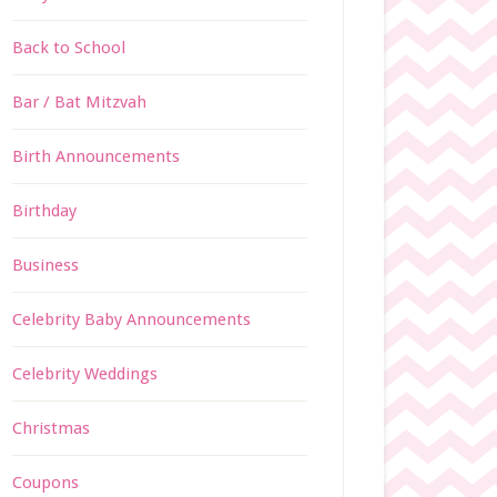
Back to School
Bar / Bat Mitzvah
Birth Announcements
Birthday
Business
Celebrity Baby Announcements
Celebrity Weddings
Christmas
Coupons