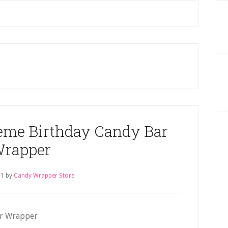
P
S
eme Birthday Candy Bar
rapper
11
by
Candy Wrapper Store
ar Wrapper