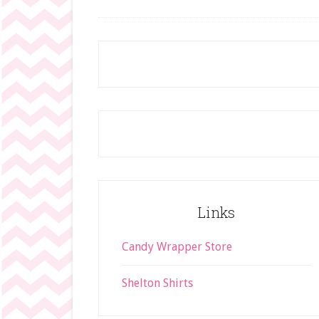
Footer
Links
Candy Wrapper Store
Shelton Shirts