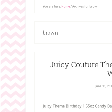
You are here:
Home
/
Archives for brown
brown
Juicy Couture Th
W
June 30, 20
Juicy Theme Birthday 1.55oz Candy B