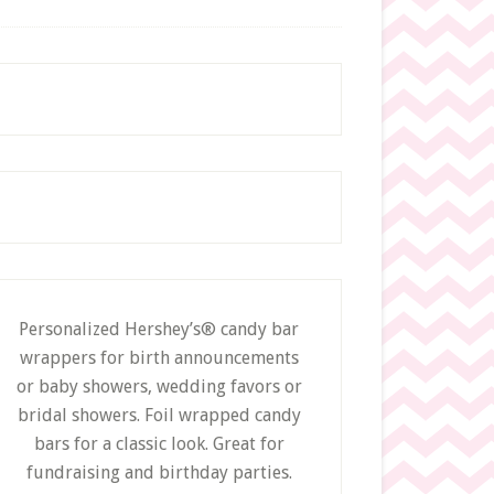
c
h
t
h
i
s
w
e
b
s
i
t
e
Personalized Hershey’s® candy bar
wrappers for birth announcements
or baby showers, wedding favors or
bridal showers. Foil wrapped candy
bars for a classic look. Great for
fundraising and birthday parties.