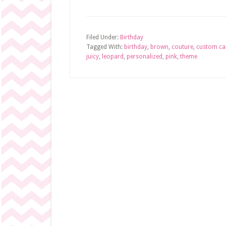
Filed Under:
Birthday
Tagged With:
birthday
,
brown
,
couture
,
custom ca
juicy
,
leopard
,
personalized
,
pink
,
theme