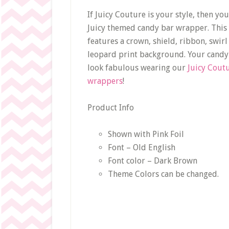
If Juicy Couture is your style, then you’
Juicy themed candy bar wrapper. Thi
features a crown, shield, ribbon, swirl
leopard print background. Your candy 
look fabulous wearing our
Juicy Cout
wrappers
!
Product Info
Shown with Pink Foil
Font – Old English
Font color – Dark Brown
Theme Colors can be changed.