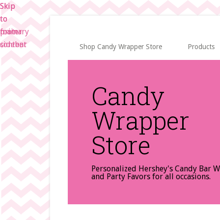
Skip
Skip
Skip
to
to
to
main
primary
footer
content
sidebar
Shop Candy Wrapper Store
Products
Candy
Wrapper
Store
Personalized Hershey's Candy Bar 
and Party Favors for all occasions.