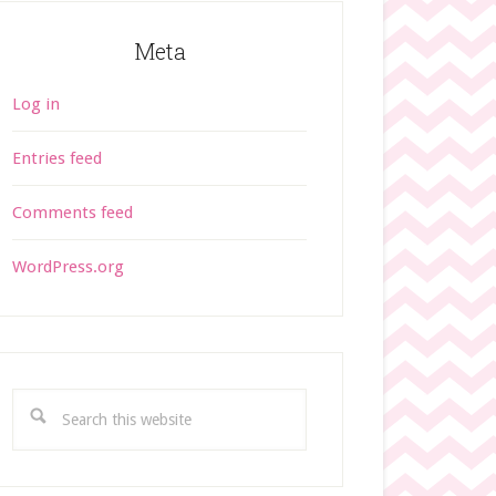
Meta
Log in
Entries feed
Comments feed
WordPress.org
S
e
a
r