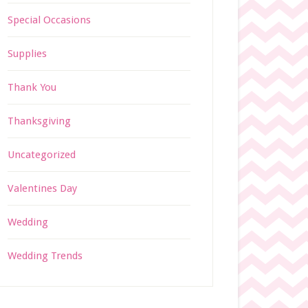
Special Occasions
Supplies
Thank You
Thanksgiving
Uncategorized
Valentines Day
Wedding
Wedding Trends