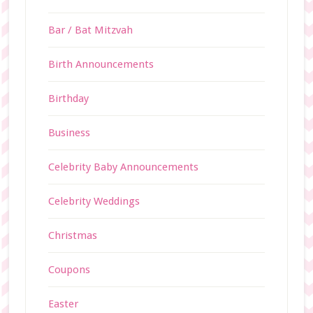
Bar / Bat Mitzvah
Birth Announcements
Birthday
Business
Celebrity Baby Announcements
Celebrity Weddings
Christmas
Coupons
Easter