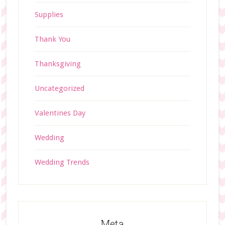
Supplies
Thank You
Thanksgiving
Uncategorized
Valentines Day
Wedding
Wedding Trends
Meta