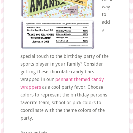
way
to
add
a
special touch to the birthday party of the
sports player in your family? Consider
getting these chocolate candy bars
wrapped in our
pennant themed candy
wrappers
as a cool party favor. Choose
colors to represent the birthday persons
favorite team, school or pick colors to
coordinate with the theme colors of the
party.