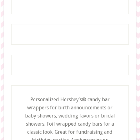
Personalized Hershey’s® candy bar
wrappers for birth announcements or
baby showers, wedding favors or bridal
showers. Foil wrapped candy bars for a
classic look. Great for fundraising and