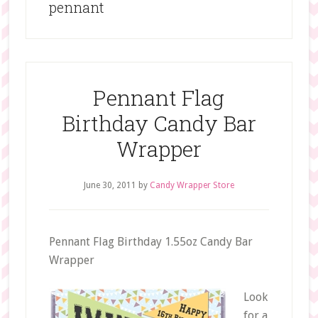
pennant
Pennant Flag
Birthday Candy Bar
Wrapper
June 30, 2011
by
Candy Wrapper Store
Pennant Flag Birthday 1.55oz Candy Bar
Wrapper
Look
for a