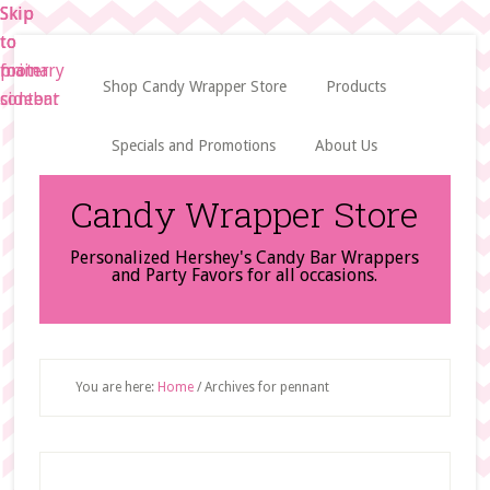
Skip
Skip
Skip
to
to
to
main
primary
footer
Shop Candy Wrapper Store
Products
content
sidebar
Specials and Promotions
About Us
Candy Wrapper Store
Personalized Hershey's Candy Bar Wrappers
and Party Favors for all occasions.
You are here:
Home
/
Archives for pennant