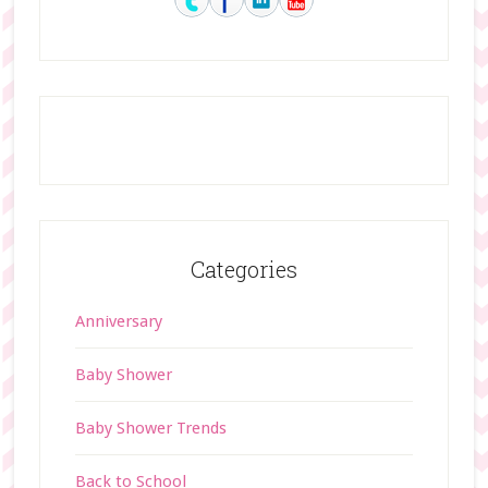
Categories
Anniversary
Baby Shower
Baby Shower Trends
Back to School