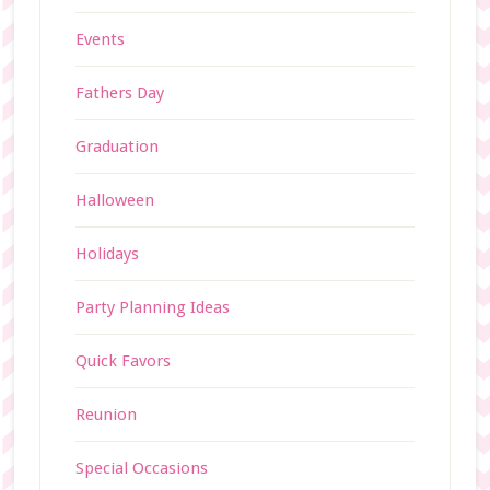
Events
Fathers Day
Graduation
Halloween
Holidays
Party Planning Ideas
Quick Favors
Reunion
Special Occasions