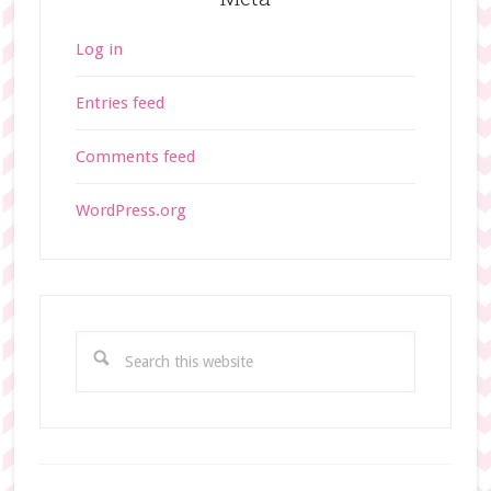
Log in
Entries feed
Comments feed
WordPress.org
S
e
a
r
c
h