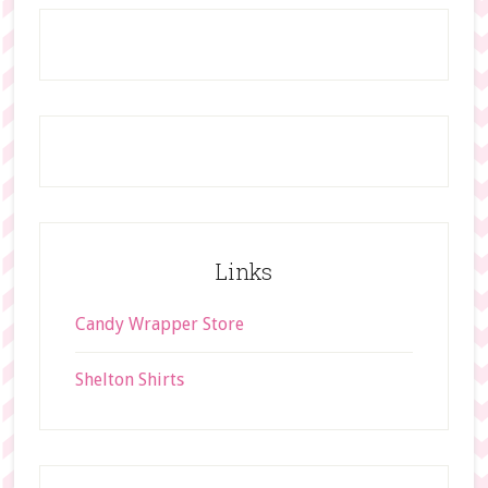
t
Footer
h
i
s
w
e
b
s
i
t
Links
e
Candy Wrapper Store
Shelton Shirts