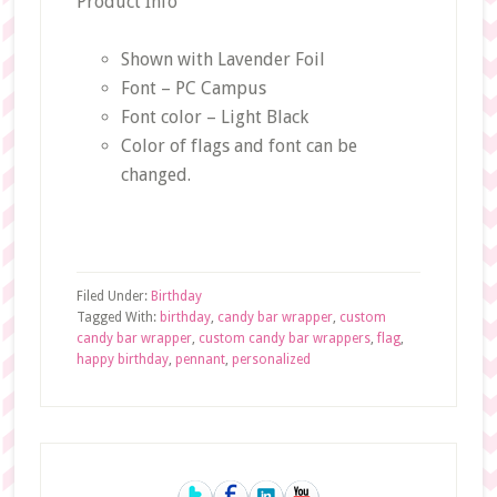
Product Info
Shown with Lavender Foil
Font – PC Campus
Font color – Light Black
Color of flags and font can be
changed.
Filed Under:
Birthday
Tagged With:
birthday
,
candy bar wrapper
,
custom
candy bar wrapper
,
custom candy bar wrappers
,
flag
,
happy birthday
,
pennant
,
personalized
Primary
Sidebar