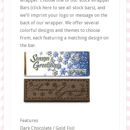
wrapper. Choose one of our stock Wrapper
Bars (click here to see all stock bars), and
we’ll imprint your logo or message on the
back of our wrapper. We offer several
colorful designs and themes to choose
from, each featuring a matching design on
the bar.
Features
Dark Chocolate / Gold Foil