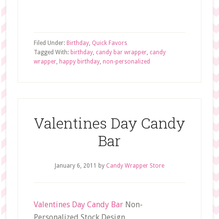
Filed Under:
Birthday
,
Quick Favors
Tagged With:
birthday
,
candy bar wrapper
,
candy
wrapper
,
happy birthday
,
non-personalized
Valentines Day Candy
Bar
January 6, 2011
by
Candy Wrapper Store
Valentines Day Candy Bar
Non-
Personalized Stock Design