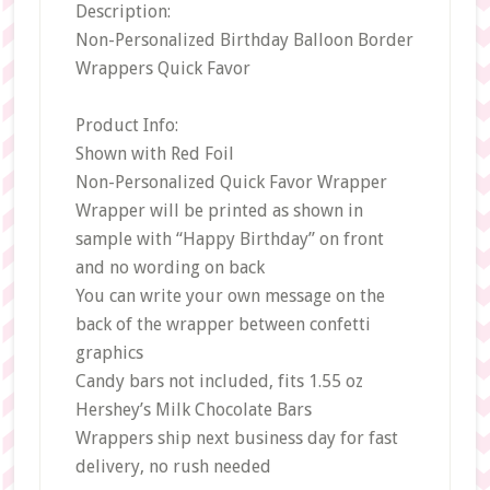
Description:
Non-Personalized Birthday Balloon Border
Wrappers Quick Favor
Product Info:
Shown with Red Foil
Non-Personalized Quick Favor Wrapper
Wrapper will be printed as shown in
sample with “Happy Birthday” on front
and no wording on back
You can write your own message on the
back of the wrapper between confetti
graphics
Candy bars not included, fits 1.55 oz
Hershey’s Milk Chocolate Bars
Wrappers ship next business day for fast
delivery, no rush needed