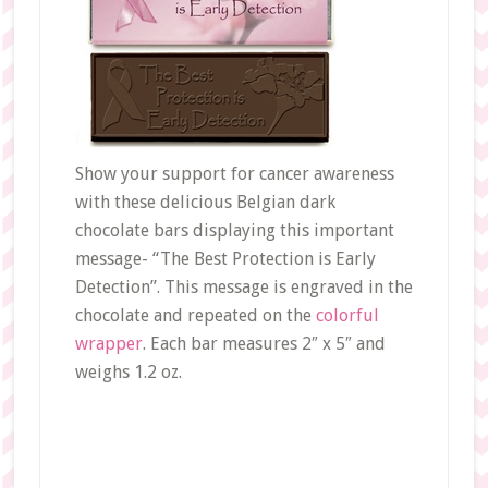
Show your support for cancer awareness
with these delicious Belgian dark
chocolate bars displaying this important
message- “The Best Protection is Early
Detection”. This message is engraved in the
chocolate and repeated on the
colorful
wrapper
. Each bar measures 2″ x 5″ and
weighs 1.2 oz.