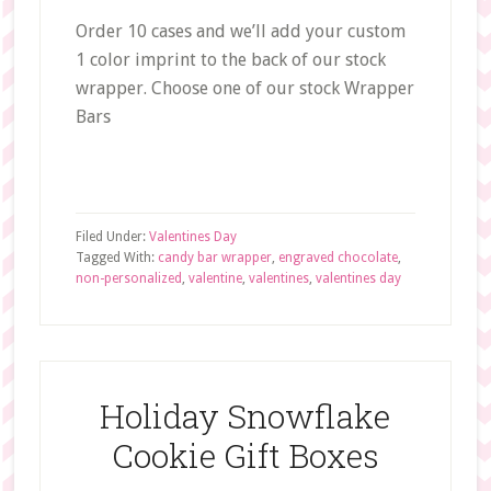
Order 10 cases and we’ll add your custom
1 color imprint to the back of our stock
wrapper. Choose one of our stock Wrapper
Bars
Filed Under:
Valentines Day
Tagged With:
candy bar wrapper
,
engraved chocolate
,
non-personalized
,
valentine
,
valentines
,
valentines day
Holiday Snowflake
Cookie Gift Boxes