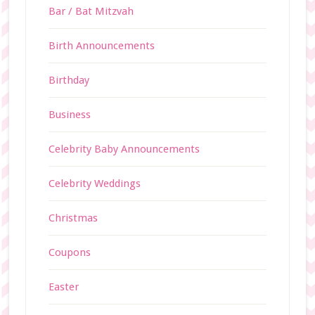
Bar / Bat Mitzvah
Birth Announcements
Birthday
Business
Celebrity Baby Announcements
Celebrity Weddings
Christmas
Coupons
Easter