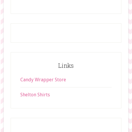
h
i
s
w
e
b
s
i
t
Links
e
Candy Wrapper Store
Shelton Shirts