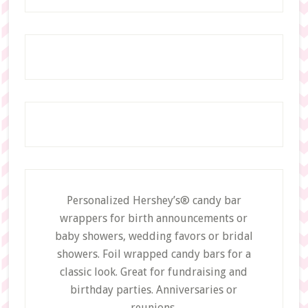
Personalized Hershey’s® candy bar
wrappers for birth announcements or
baby showers, wedding favors or bridal
showers. Foil wrapped candy bars for a
classic look. Great for fundraising and
birthday parties. Anniversaries or
reunions.