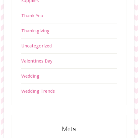
Supplies
Thank You
Thanksgiving
Uncategorized
Valentines Day
Wedding
Wedding Trends
Meta