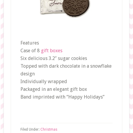
Features
Case of 8
gift boxes
Six delicious 3.2″ sugar cookies
Topped with dark chocolate in a snowflake
design
Individually wrapped
Packaged in an elegant gift box
Band imprinted with “Happy Holidays”
Filed Under:
Christmas