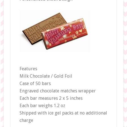
Features
Milk Chocolate / Gold Foil
Case of 50 bars
Engraved chocolate matches wrapper
Each bar measures 2 x 5 inches
Each bar weighs 1.2 oz
Shipped with ice gel packs at no additional
charge