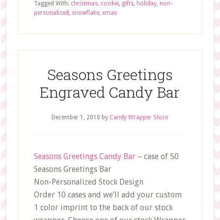
Tagged With:
christmas
,
cookie
,
gifts
,
holiday
,
non-
personalized
,
snowflake
,
xmas
Seasons Greetings
Engraved Candy Bar
December 1, 2010
by
Candy Wrapper Store
Seasons Greetings Candy Bar
– case of 50
Seasons Greetings Bar
Non-Personalized Stock Design
Order 10 cases and we’ll add your custom
1 color imprint to the back of our stock