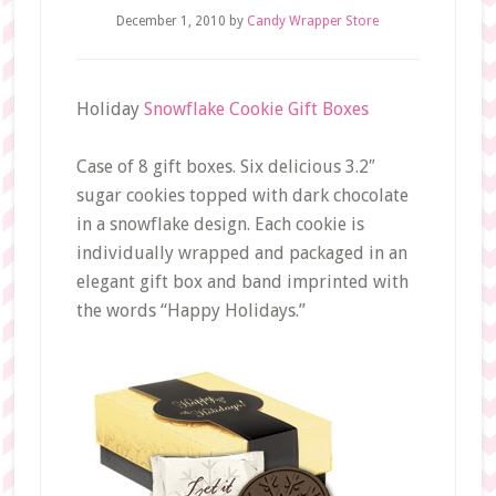
December 1, 2010
by
Candy Wrapper Store
Holiday
Snowflake Cookie Gift Boxes
Case of 8 gift boxes. Six delicious 3.2″
sugar cookies topped with dark chocolate
in a snowflake design. Each cookie is
individually wrapped and packaged in an
elegant gift box and band imprinted with
the words “Happy Holidays.”