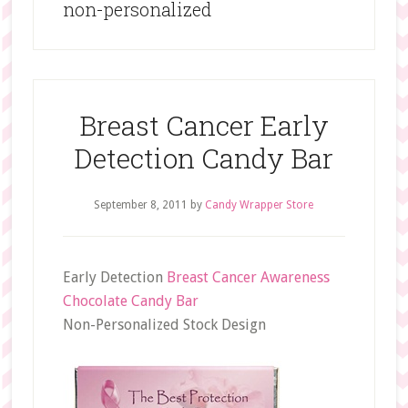
non-personalized
Breast Cancer Early
Detection Candy Bar
September 8, 2011
by
Candy Wrapper Store
Early Detection
Breast Cancer Awareness
Chocolate Candy Bar
Non-Personalized Stock Design