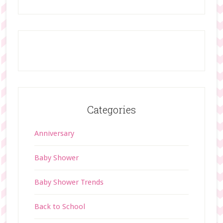
Categories
Anniversary
Baby Shower
Baby Shower Trends
Back to School