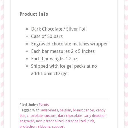
Product Info
Dark Chocolate / Silver Foil
Case of 50 bars
Engraved chocolate matches wrapper
Each bar measures 2 x 5 inches
Each bar weighs 1.2 oz
Shipped with ice gel packs at no
additional charge
Filed Under:
Events
Tagged With:
awareness
,
belgian
,
breast cancer
,
candy
bar
,
chocolate
,
custom
,
dark chocolate
,
early detection
,
engraved
,
non-personalized
,
personalized
,
pink
,
protection
,
ribbons
,
support