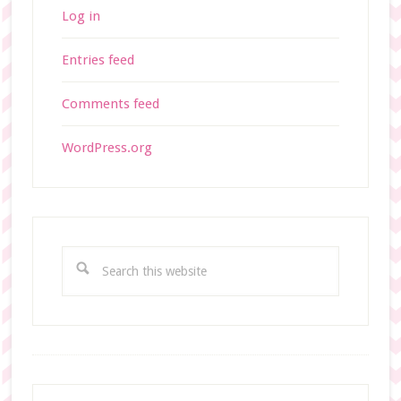
Log in
Entries feed
Comments feed
WordPress.org
S
e
a
r
c
h
t
Footer