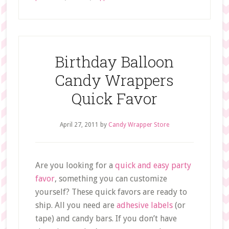
Birthday Balloon
Candy Wrappers
Quick Favor
April 27, 2011
by
Candy Wrapper Store
Are you looking for a
quick and easy party
favor
, something you can customize
yourself? These quick favors are ready to
ship. All you need are
adhesive labels
(or
tape) and candy bars. If you don’t have