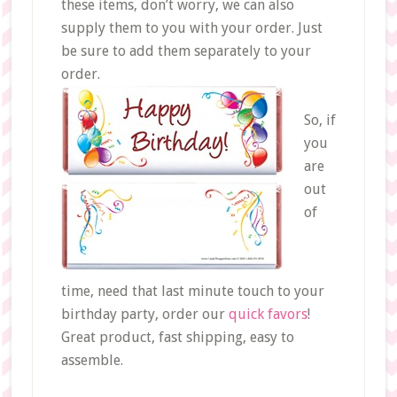
these items, don’t worry, we can also
supply them to you with your order. Just
be sure to add them separately to your
order.
So, if
you
are
out
of
time, need that last minute touch to your
birthday party, order our
quick favors
!
Great product, fast shipping, easy to
assemble.