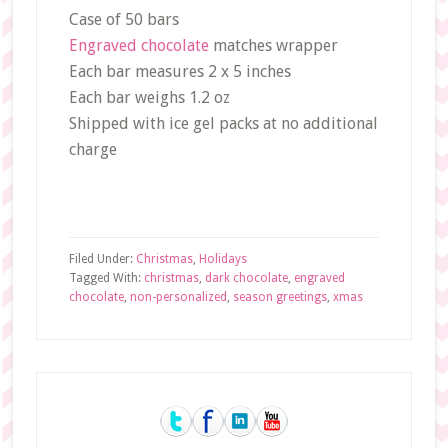
Case of 50 bars
Engraved chocolate
matches wrapper
Each bar measures 2 x 5 inches
Each bar weighs 1.2 oz
Shipped with ice gel packs at no additional
charge
Filed Under:
Christmas
,
Holidays
Tagged With:
christmas
,
dark chocolate
,
engraved
chocolate
,
non-personalized
,
season greetings
,
xmas
Primary
Sidebar