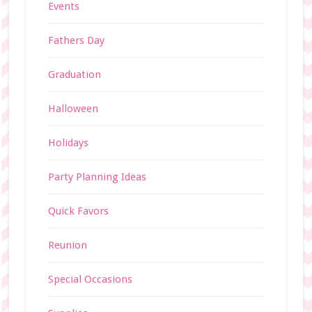
Events
Fathers Day
Graduation
Halloween
Holidays
Party Planning Ideas
Quick Favors
Reunion
Special Occasions