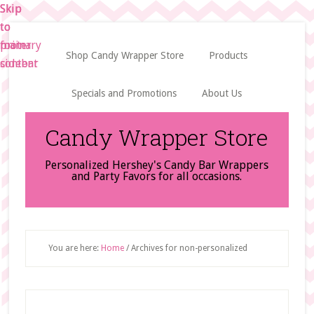
Skip
Skip
Skip
to
to
to
main
primary
footer
Shop Candy Wrapper Store
Products
content
sidebar
Specials and Promotions
About Us
Candy Wrapper Store
Personalized Hershey's Candy Bar Wrappers
and Party Favors for all occasions.
You are here:
Home
/
Archives for non-personalized