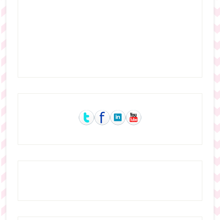
Primary
Sidebar