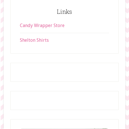
t
Links
e
Candy Wrapper Store
Shelton Shirts