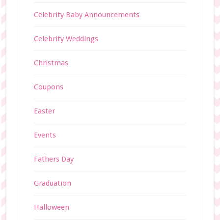
Celebrity Baby Announcements
Celebrity Weddings
Christmas
Coupons
Easter
Events
Fathers Day
Graduation
Halloween