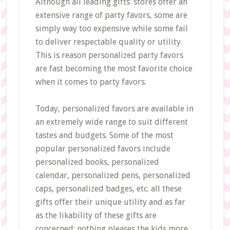
Although all leading gifts’ stores offer an
extensive range of party favors, some are
simply way too expensive while some fail
to deliver respectable quality or utility.
This is reason personalized party favors
are fast becoming the most favorite choice
when it comes to party favors.
Today, personalized favors are available in
an extremely wide range to suit different
tastes and budgets. Some of the most
popular personalized favors include
personalized books, personalized
calendar, personalized pens, personalized
caps, personalized badges, etc. all these
gifts offer their unique utility and as far
as the likability of these gifts are
concerned; nothing pleases the kids more