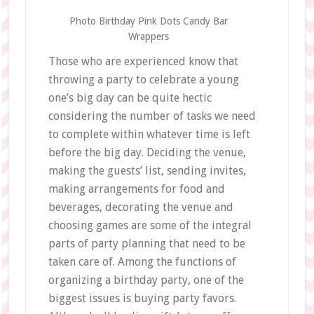
Photo Birthday Pink Dots Candy Bar
Wrappers
Those who are experienced know that
throwing a party to celebrate a young
one’s big day can be quite hectic
considering the number of tasks we need
to complete within whatever time is left
before the big day. Deciding the venue,
making the guests’ list, sending invites,
making arrangements for food and
beverages, decorating the venue and
choosing games are some of the integral
parts of party planning that need to be
taken care of. Among the functions of
organizing a birthday party, one of the
biggest issues is buying party favors.