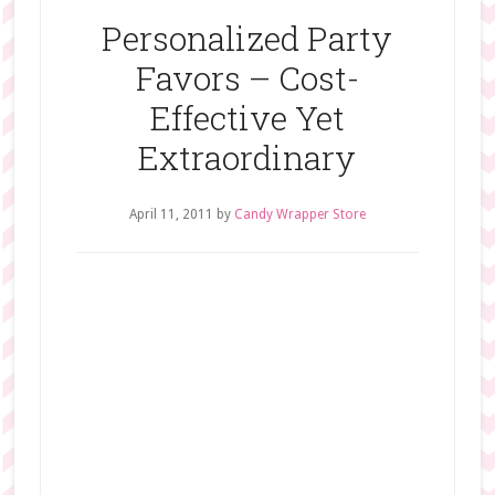
Personalized Party
Favors – Cost-
Effective Yet
Extraordinary
April 11, 2011
by
Candy Wrapper Store