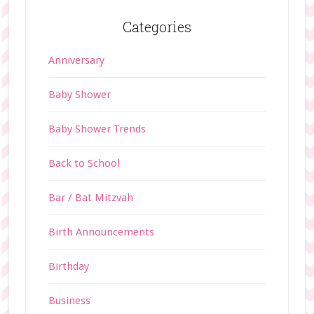
Categories
Anniversary
Baby Shower
Baby Shower Trends
Back to School
Bar / Bat Mitzvah
Birth Announcements
Birthday
Business