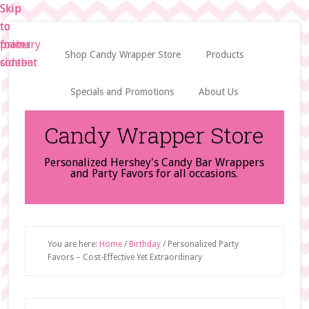
Skip
Skip
Skip
to
to
to
main
primary
footer
Shop Candy Wrapper Store
Products
content
sidebar
Specials and Promotions
About Us
Candy Wrapper Store
Personalized Hershey's Candy Bar Wrappers
and Party Favors for all occasions.
You are here:
Home
/
Birthday
/
Personalized Party
Favors – Cost-Effective Yet Extraordinary