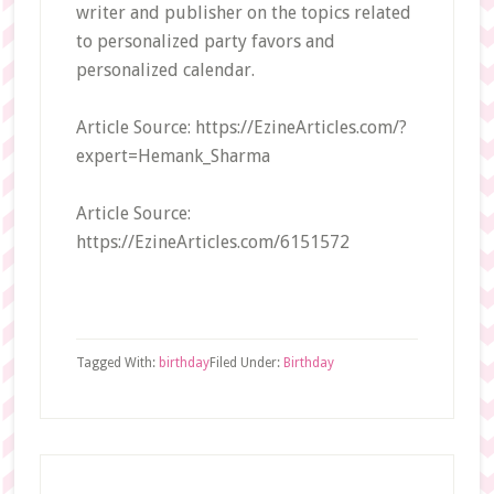
writer and publisher on the topics related
to personalized party favors and
personalized calendar.
Article Source: https://EzineArticles.com/?
expert=Hemank_Sharma
Article Source:
https://EzineArticles.com/6151572
Tagged With:
birthday
Filed Under:
Birthday