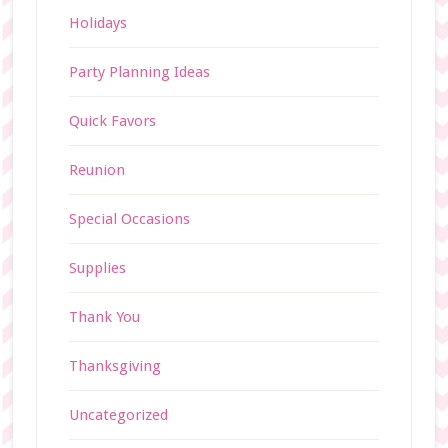
Holidays
Party Planning Ideas
Quick Favors
Reunion
Special Occasions
Supplies
Thank You
Thanksgiving
Uncategorized