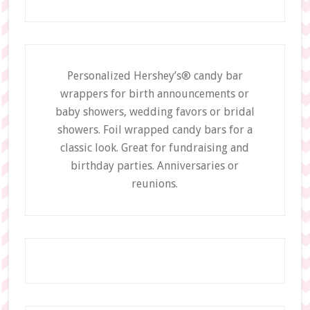
Personalized Hershey’s® candy bar
wrappers for birth announcements or
baby showers, wedding favors or bridal
showers. Foil wrapped candy bars for a
classic look. Great for fundraising and
birthday parties. Anniversaries or
reunions.