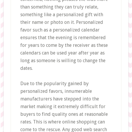
than something they can truly relate,
something like a personalized gift with
their name or photo on it. Personalized
favor such as a personalized calendar
ensures that the evening is remembered
for years to come by the receiver as these
calendars can be used year after year as
long as someone is willing to change the
dates.
Due to the popularity gained by
personalized favors, innumerable
manufacturers have stepped into the
market making it extremely difficult for
buyers to find quality ones at reasonable
rates. This is where online shopping can
come to the rescue. Any good web search