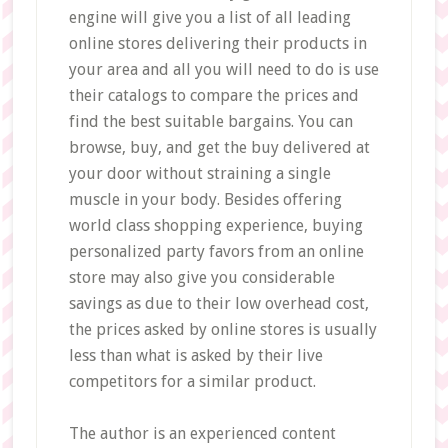
engine will give you a list of all leading
online stores delivering their products in
your area and all you will need to do is use
their catalogs to compare the prices and
find the best suitable bargains. You can
browse, buy, and get the buy delivered at
your door without straining a single
muscle in your body. Besides offering
world class shopping experience, buying
personalized party favors from an online
store may also give you considerable
savings as due to their low overhead cost,
the prices asked by online stores is usually
less than what is asked by their live
competitors for a similar product.
The author is an experienced content