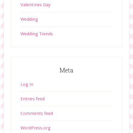
Valentines Day
Wedding
Wedding Trends
Meta
Log in
Entries feed
Comments feed
WordPress.org